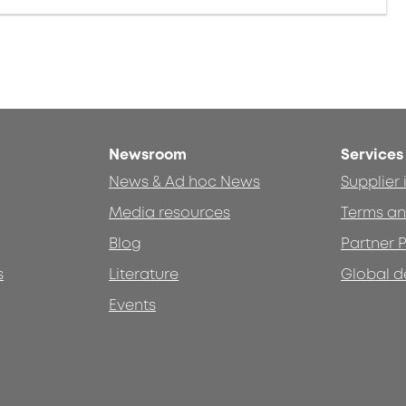
Newsroom
Services
News & Ad hoc News
Supplier
Media resources
Terms an
Blog
Partner P
s
Literature
Global d
Events