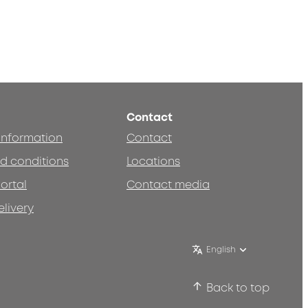
Contact
 information
Contact
d conditions
Locations
ortal
Contact media
elivery
English
Back to top