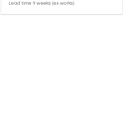
Lead time 9 weeks (ex works)