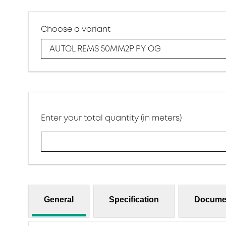
Choose a variant
AUTOL REMS 50MM2P PY OG
Enter your total quantity (in meters)
General
Specification
Docume