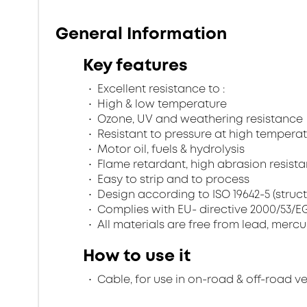
General Information
Key features
Excellent resistance to :
High & low temperature
Ozone, UV and weathering resistance
Resistant to pressure at high temperat
Motor oil, fuels & hydrolysis
Flame retardant, high abrasion resistan
Easy to strip and to process
Design according to ISO 19642-5 (struc
Complies with EU- directive 2000/53/EG 
All materials are free from lead, merc
How to use it
Cable, for use in on-road & off-road v