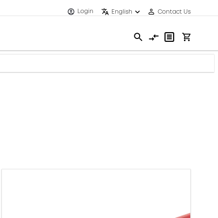
Login
English
Contact Us