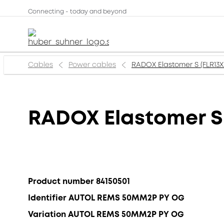
Connecting - today and beyond
Cables
Power cables
RADOX Elastomer S (FLR13X
RADOX Elastomer S 
Product number 84150501
Identifier AUTOL REMS 50MM2P PY OG
Variation AUTOL REMS 50MM2P PY OG