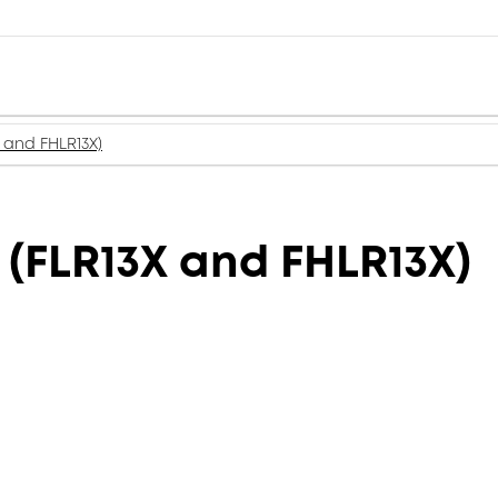
 and FHLR13X)
(FLR13X and FHLR13X)