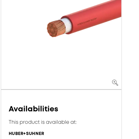
Availabilities
This product is available at:
HUBER+SUHNER