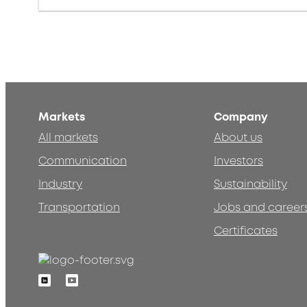
Markets
Company
All markets
About us
Communication
Investors
Industry
Sustainability
Transportation
Jobs and career
Certificates
Linkedin
Youtube