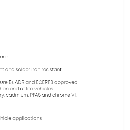
ure.
t and solder iron resistant
ture B), ADR and ECER118 approved
on end of life vehicles.
ury, cadmium, PFAS and chrome VI.
ehicle applications