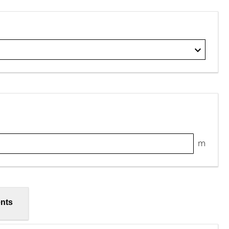
m
nts