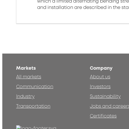
which a limited alternating bending stre
and installation are described in the st
Markets
Company
All markets
About us
Communication
Investors
Industry
Sustainability
Transportation
Jobs and career
Certificates