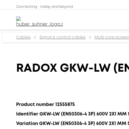
Connecting - today and beyond
Cables
Signal & control cables
Multi core scree
RADOX GKW-LW (EN
Product number 12555875
Identifier GKW-LW (EN50306-4 3P) 600V 2X1 MM 
Variation GKW-LW (EN50306-4 3P) 600V 2X1 MM 