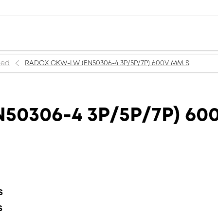
ned
RADOX GKW-LW (EN50306-4 3P/5P/7P) 600V MM S
50306-4 3P/5P/7P) 60
S
S