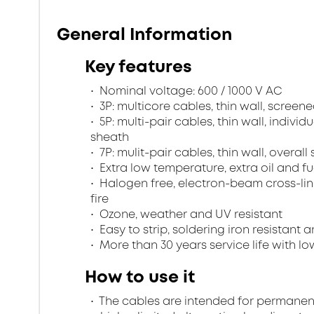
General Information
Key features
Nominal voltage: 600 / 1000 V AC
3P: multicore cables, thin wall, scree
5P: multi-pair cables, thin wall, indivi
sheath
7P: mulit-pair cables, thin wall, overa
Extra low temperature, extra oil and fu
Halogen free, electron-beam cross-lin
fire
Ozone, weather and UV resistant
Easy to strip, soldering iron resistant a
More than 30 years service life with low
How to use it
The cables are intended for permanent in