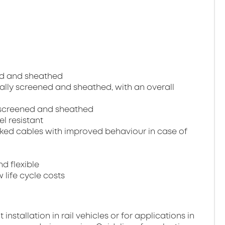
ned and sheathed
dually screened and sheathed, with an overall
ll screened and sheathed
el resistant
ked cables with improved behaviour in case of
nd flexible
 life cycle costs
stallation in rail vehicles or for applications in