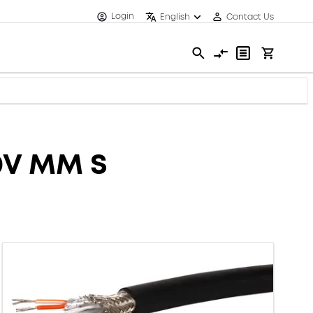
Login
English
Contact Us
0V MM S