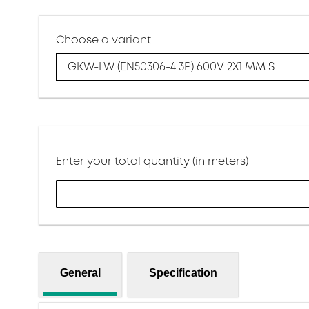
Choose a variant
GKW-LW (EN50306-4 3P) 600V 2X1 MM S
Enter your total quantity (in meters)
General
Specification