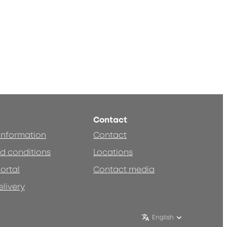
Contact
 information
Contact
d conditions
Locations
ortal
Contact media
elivery
English