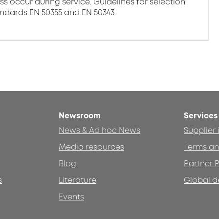
ss occur during service. Guidelines for selection
andards EN 50355 and EN 50343.
Newsroom
Services
News & Ad hoc News
Supplier
Media resources
Terms an
Blog
Partner P
s
Literature
Global d
Events