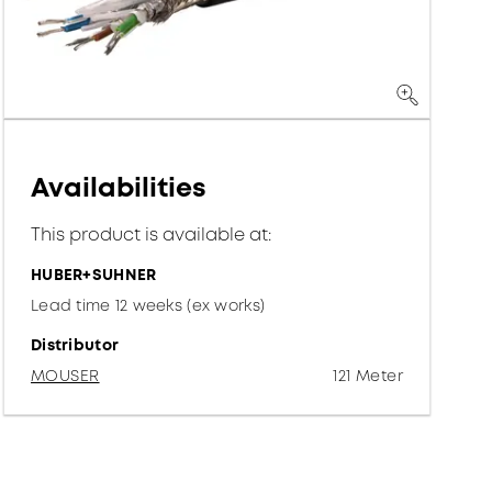
Availabilities
This product is available at:
HUBER+SUHNER
Lead time 12 weeks (ex works)
Distributor
MOUSER
121 Meter