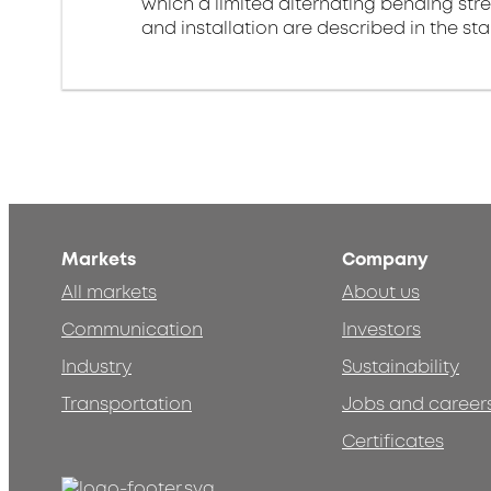
which a limited alternating bending stre
and installation are described in the st
Markets
Company
All markets
About us
Communication
Investors
Industry
Sustainability
Transportation
Jobs and career
Certificates