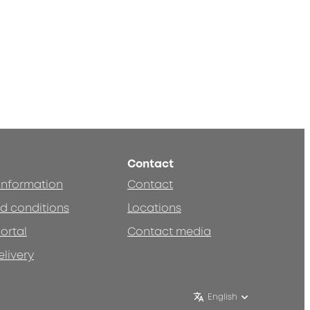
Contact
 information
Contact
d conditions
Locations
ortal
Contact media
elivery
English