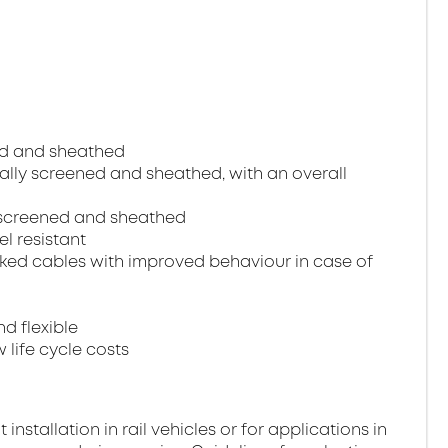
ned and sheathed
dually screened and sheathed, with an overall
ll screened and sheathed
el resistant
ked cables with improved behaviour in case of
nd flexible
 life cycle costs
stallation in rail vehicles or for applications in