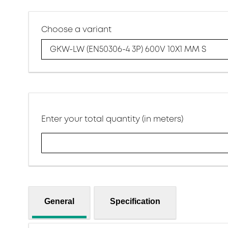
Choose a variant
GKW-LW (EN50306-4 3P) 600V 10X1 MM S
Enter your total quantity (in meters)
General
Specification