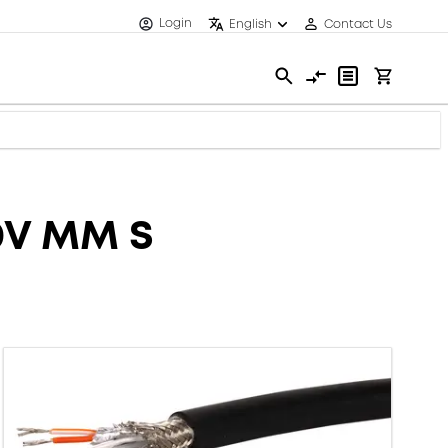
Login
English
Contact Us
0V MM S