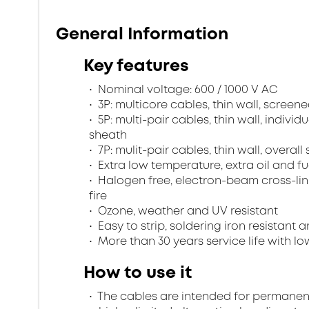
General Information
Key features
Nominal voltage: 600 / 1000 V AC
3P: multicore cables, thin wall, scree
5P: multi-pair cables, thin wall, indivi
sheath
7P: mulit-pair cables, thin wall, overa
Extra low temperature, extra oil and fu
Halogen free, electron-beam cross-lin
fire
Ozone, weather and UV resistant
Easy to strip, soldering iron resistant a
More than 30 years service life with low
How to use it
The cables are intended for permanent in