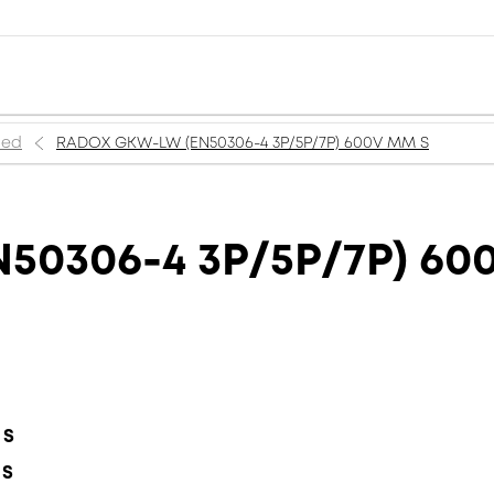
ned
RADOX GKW-LW (EN50306-4 3P/5P/7P) 600V MM S
50306-4 3P/5P/7P) 60
 S
 S