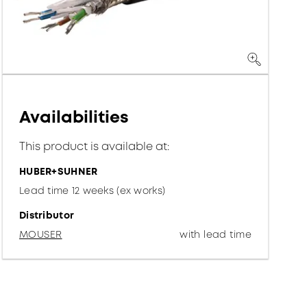
Availabilities
This product is available at:
HUBER+SUHNER
Lead time 12 weeks (ex works)
Distributor
MOUSER
with lead time