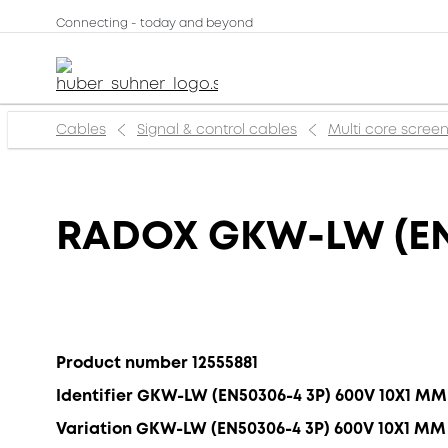
Connecting - today and beyond
Cables
Signal & control cables
Multi core scree
RADOX GKW-LW (EN
Product number 12555881
Identifier GKW-LW (EN50306-4 3P) 600V 10X1 MM
Variation GKW-LW (EN50306-4 3P) 600V 10X1 MM