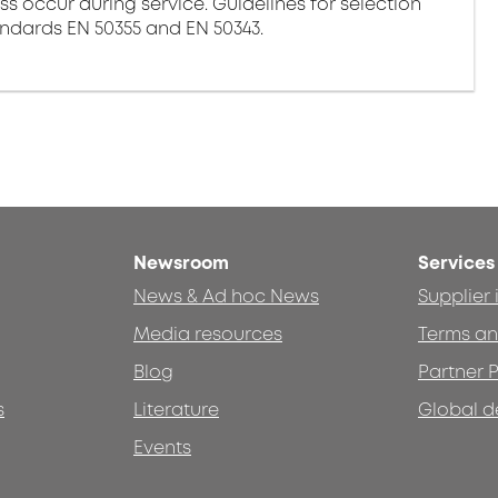
ss occur during service. Guidelines for selection
andards EN 50355 and EN 50343.
Newsroom
Services
News & Ad hoc News
Supplier
Media resources
Terms an
Blog
Partner P
s
Literature
Global d
Events