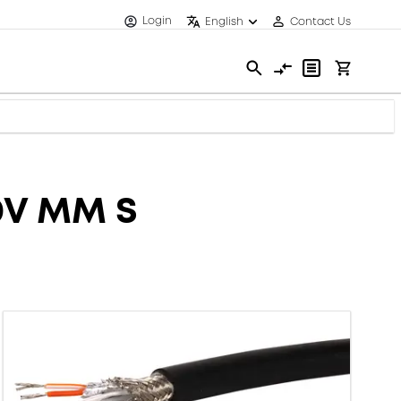
Login
English
Contact Us
0V MM S