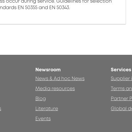
ss occur during service. Guidelines for selection
andards EN 50355 and EN 50343.
Newsroom
Services
News & Ad hoc News
Supplier
Media resources
Terms an
Blog
Partner P
s
Literature
Global d
Events