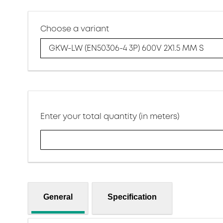
Choose a variant
GKW-LW (EN50306-4 3P) 600V 2X1.5 MM S
Enter your total quantity (in meters)
General
Specification