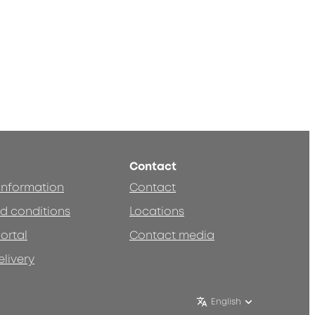
Contact
 information
Contact
d conditions
Locations
ortal
Contact media
elivery
English