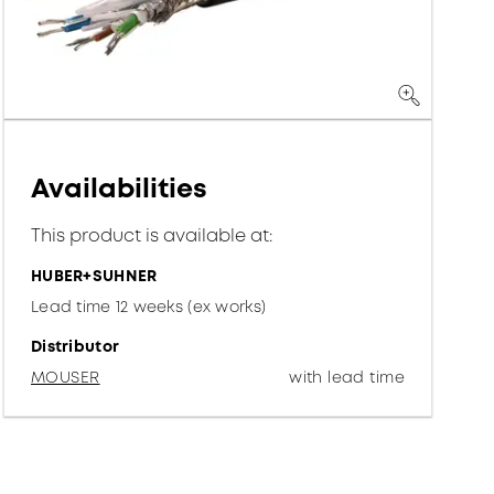
Availabilities
This product is available at:
HUBER+SUHNER
Lead time 12 weeks (ex works)
Distributor
MOUSER
with lead time