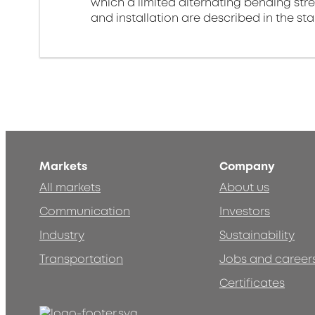
which a limited alternating bending stre
and installation are described in the st
Markets
Company
All markets
About us
Communication
Investors
Industry
Sustainability
Transportation
Jobs and career
Certificates