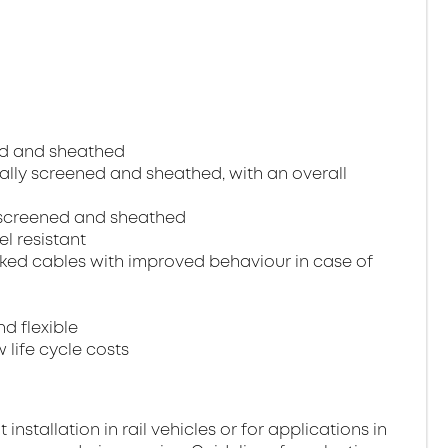
ned and sheathed
dually screened and sheathed, with an overall
ll screened and sheathed
el resistant
ked cables with improved behaviour in case of
nd flexible
 life cycle costs
stallation in rail vehicles or for applications in