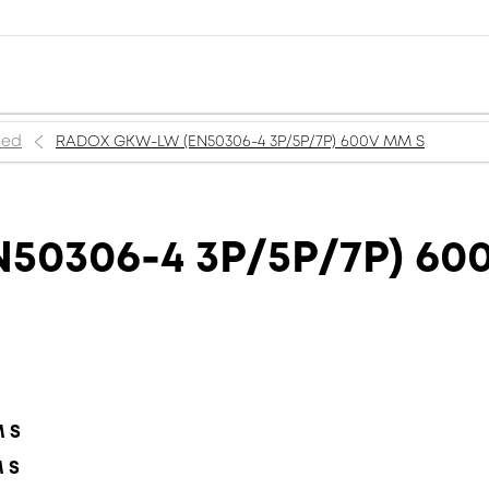
ned
RADOX GKW-LW (EN50306-4 3P/5P/7P) 600V MM S
50306-4 3P/5P/7P) 60
M S
M S