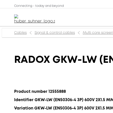
Connecting - today and beyond
Cables
Signal & control cables
Multi core scree
RADOX GKW-LW (EN
Product number 12555888
Identifier GKW-LW (EN50306-4 3P) 600V 2X1.5 M
Variation GKW-LW (EN50306-4 3P) 600V 2X1.5 M