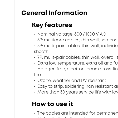
General Information
Key features
Nominal voltage: 600 / 1000 V AC
3P: multicore cables, thin wall, scree
5P: multi-pair cables, thin wall, indivi
sheath
7P: mulit-pair cables, thin wall, overa
Extra low temperature, extra oil and fu
Halogen free, electron-beam cross-lin
fire
Ozone, weather and UV resistant
Easy to strip, soldering iron resistant a
More than 30 years service life with low
How to use it
The cables are intended for permanent in