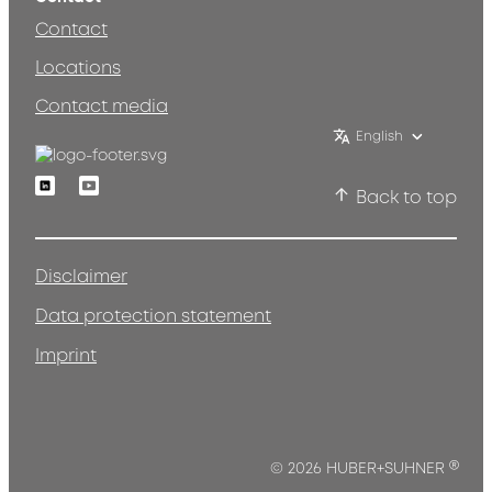
Contact
Locations
Contact media
English
Linkedin
Youtube
Back to top
Disclaimer
Data protection statement
Imprint
®
© 2026 HUBER+SUHNER