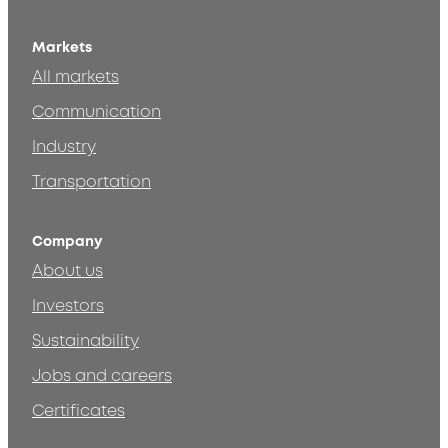
Markets
All markets
Communication
Industry
Transportation
Company
About us
Investors
Sustainability
Jobs and careers
Certificates