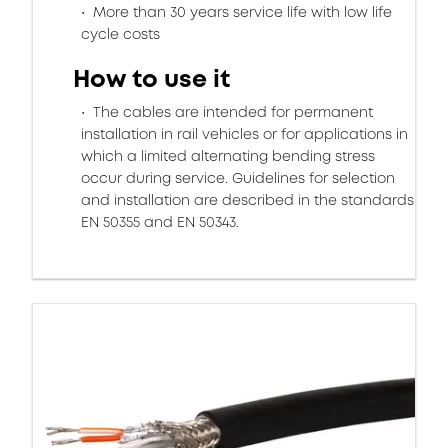
More than 30 years service life with low life
cycle costs
How to use it
The cables are intended for permanent
installation in rail vehicles or for applications in
which a limited alternating bending stress
occur during service. Guidelines for selection
and installation are described in the standards
EN 50355 and EN 50343.