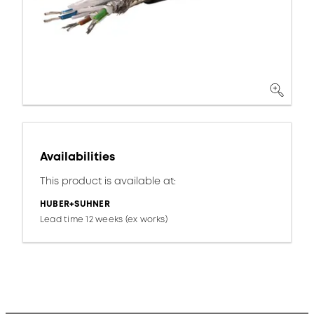
Availabilities
This product is available at:
HUBER+SUHNER
Lead time 12 weeks (ex works)