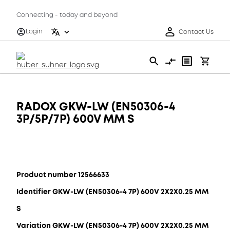
Connecting - today and beyond
Login
Contact Us
RADOX GKW-LW (EN50306-4
3P/5P/7P) 600V MM S
Product number 12566633
Identifier GKW-LW (EN50306-4 7P) 600V 2X2X0.25 MM
S
Variation GKW-LW (EN50306-4 7P) 600V 2X2X0.25 MM