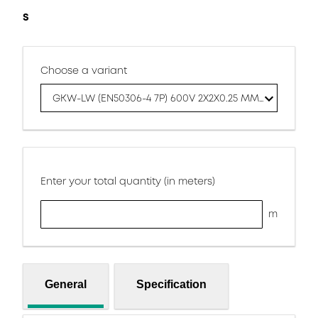
S
Choose a variant
GKW-LW (EN50306-4 7P) 600V 2X2X0.25 MM S
Enter your total quantity (in meters)
m
General
Specification