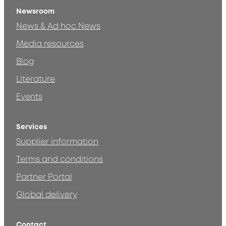
Newsroom
News & Ad hoc News
Media resources
Blog
Literature
Events
Services
Supplier information
Terms and conditions
Partner Portal
Global delivery
Contact