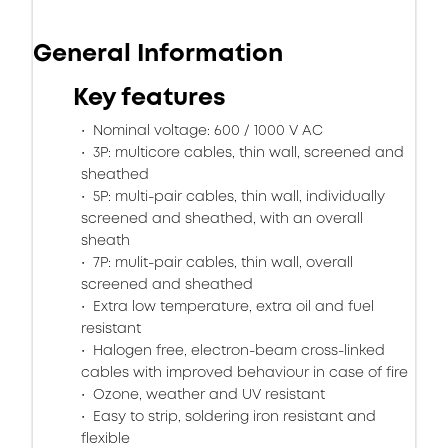
General Information
Key features
Nominal voltage: 600 / 1000 V AC
3P: multicore cables, thin wall, screened and
sheathed
5P: multi-pair cables, thin wall, individually
screened and sheathed, with an overall
sheath
7P: mulit-pair cables, thin wall, overall
screened and sheathed
Extra low temperature, extra oil and fuel
resistant
Halogen free, electron-beam cross-linked
cables with improved behaviour in case of fire
Ozone, weather and UV resistant
Easy to strip, soldering iron resistant and
flexible