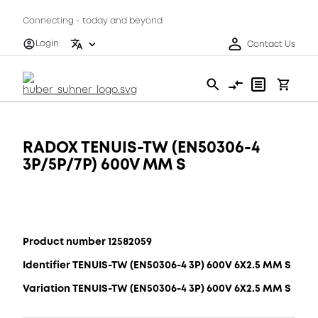
Connecting - today and beyond
Login
Contact Us
RADOX TENUIS-TW (EN50306-4
3P/5P/7P) 600V MM S
Product number 12582059
Identifier TENUIS-TW (EN50306-4 3P) 600V 6X2.5 MM S
Variation TENUIS-TW (EN50306-4 3P) 600V 6X2.5 MM S