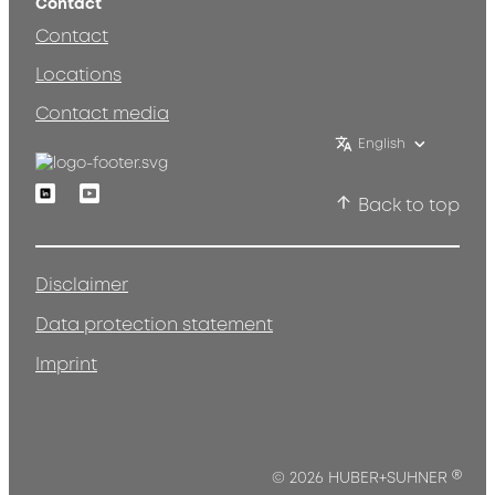
Contact
Contact
Locations
Contact media
English
Linkedin
Youtube
Back to top
Disclaimer
Data protection statement
Imprint
®
© 2026 HUBER+SUHNER