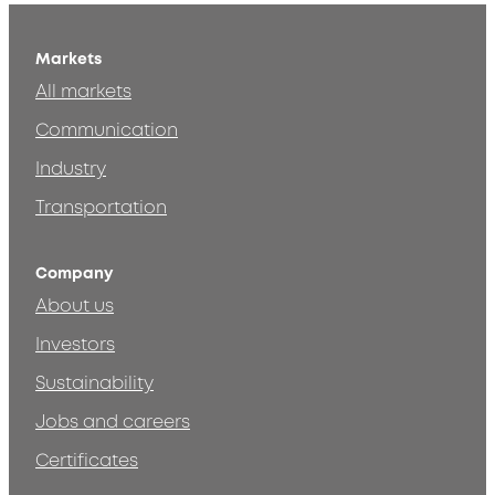
Markets
All markets
Communication
Industry
Transportation
Company
About us
Investors
Sustainability
Jobs and careers
Certificates