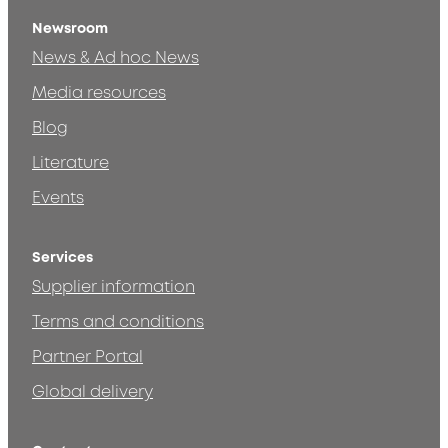
Newsroom
News & Ad hoc News
Media resources
Blog
Literature
Events
Services
Supplier information
Terms and conditions
Partner Portal
Global delivery