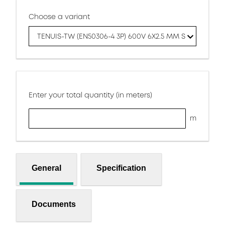
Choose a variant
TENUIS-TW (EN50306-4 3P) 600V 6X2.5 MM S
Enter your total quantity (in meters)
m
General
Specification
Documents