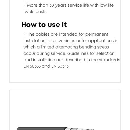
More than 30 years service life with low life
cycle costs
How to use it
The cables are intended for permanent
installation in rail vehicles or for applications in
which a limited alternating bending stress
occur during service. Guidelines for selection
and installation are described in the standards
EN 50355 and EN 50343.