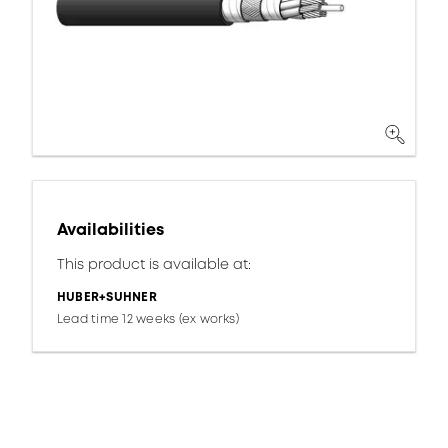
Availabilities
This product is available at:
HUBER+SUHNER
Lead time 12 weeks (ex works)