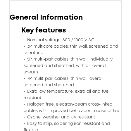
General Information
Key features
Nominal voltage: 600 / 1000 V AC
3P: multicore cables, thin wall, screened and
sheathed
5P: multi-pair cables, thin wall, individually
screened and sheathed, with an overall
sheath
7P: mulit-pair cables, thin wall, overall
screened and sheathed
Extra low temperature, extra oil and fuel
resistant
Halogen free, electron-beam cross-linked
cables with improved behaviour in case of fire
Ozone, weather and UV resistant
Easy to strip, soldering iron resistant and
flexible