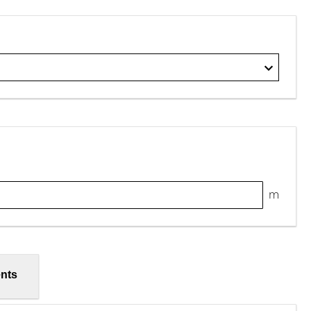
m
nts