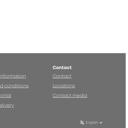
Contact
 information
Contact
d conditions
Locations
ortal
Contact media
elivery
English