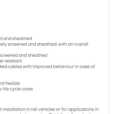
ned and sheathed
dually screened and sheathed, with an overall
ll screened and sheathed
el resistant
ked cables with improved behaviour in case of
nd flexible
 life cycle costs
stallation in rail vehicles or for applications in