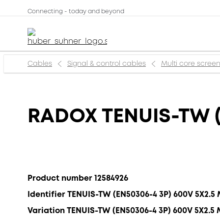
Connecting - today and beyond
Cables
Signal & control cables
Multi core scree
RADOX TENUIS-TW (
Product number 12584926
Identifier TENUIS-TW (EN50306-4 3P) 600V 5X2.5
Variation TENUIS-TW (EN50306-4 3P) 600V 5X2.5