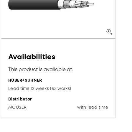
Availabilities
This product is available at:
HUBER+SUHNER
Lead time 12 weeks (ex works)
Distributor
MOUSER
with lead time