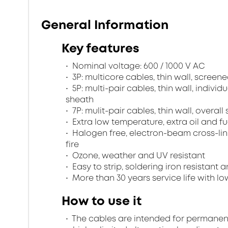
General Information
Key features
Nominal voltage: 600 / 1000 V AC
3P: multicore cables, thin wall, scree
5P: multi-pair cables, thin wall, indivi
sheath
7P: mulit-pair cables, thin wall, overa
Extra low temperature, extra oil and fu
Halogen free, electron-beam cross-lin
fire
Ozone, weather and UV resistant
Easy to strip, soldering iron resistant a
More than 30 years service life with low
How to use it
The cables are intended for permanent in