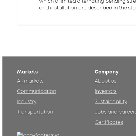
which a limited alternating bending stre
and installation are described in the st
Markets
Company
All markets
About us
Communication
Investors
Industry
Sustainability
Transportation
Jobs and career
Certificates