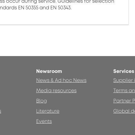
ss occur during service. Guidelines for selection
andards EN 50355 and EN 50343.
Newsroom
Services
News & Ad hoc News
Supplier
Media resources
Terms an
Blog
Partner P
s
Literature
Global d
Events