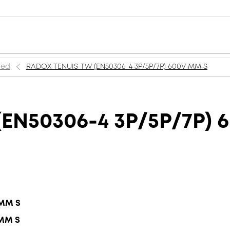
ned
RADOX TENUIS-TW (EN50306-4 3P/5P/7P) 600V MM S
EN50306-4 3P/5P/7P) 
 MM S
 MM S