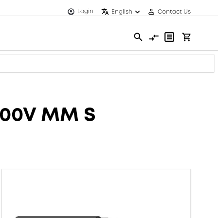
Login
English
Contact Us
600V MM S