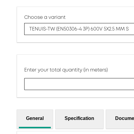
Choose a variant
TENUIS-TW (EN50306-4 3P) 600V 5X2.5 MM S
Enter your total quantity (in meters)
General
Specification
Docume