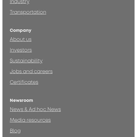
Industry
Transportation
Company
About us
Investors
Sustainability
Jobs and careers
Certificates
Newsroom
News & Ad hoc News
Media resources
Blog