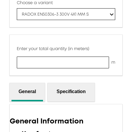
Choose a variant
RADOX EN50306-3 300V 4X1 MM S
Enter your total quantity (in meters)
m
General
Specification
General Information