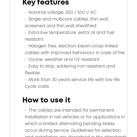
Key features
Nominal voltage: 300 / 500 V AC
Single and multicore cables, thin wall,
screened and thin wall sheathed
Extra low temperature, extra oil and fuel
resistant
Halogen free, electron-beam cross-linked
cables with improved behaviour in case of fire
Ozone, weather and UV resistant
Easy to strip, soldering iron resistant and
flexible
More than 30 years service life with low life
cycle costs
How to use it
The cables are intended for permanent
installation in rail vehicles or for applications in
which a limited alternating bending stress
occur during service. Guidelines for selection