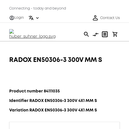
Connecting - today and beyond
Login
Contact Us
RADOX EN50306-3 300V MM S
Product number 84111035
Identifier RADOX EN50306-3 300V 4X1 MM S
Variation RADOX EN50306-3 300V 4X1 MM S