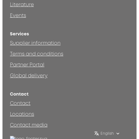
Literature
Events
Services
Supplier information
Terms and conditions
Partner Portal
Global delivery
Contact
Contact
Locations
Contact media
English