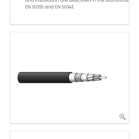
and installation are described in the standards
EN 50355 and EN 50343.