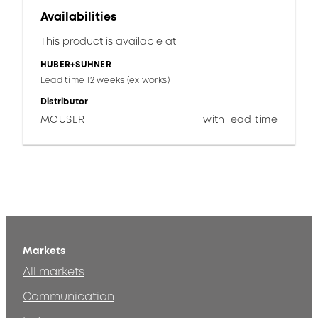
Availabilities
This product is available at:
HUBER+SUHNER
Lead time 12 weeks (ex works)
Distributor
MOUSER
with lead time
Markets
All markets
Communication