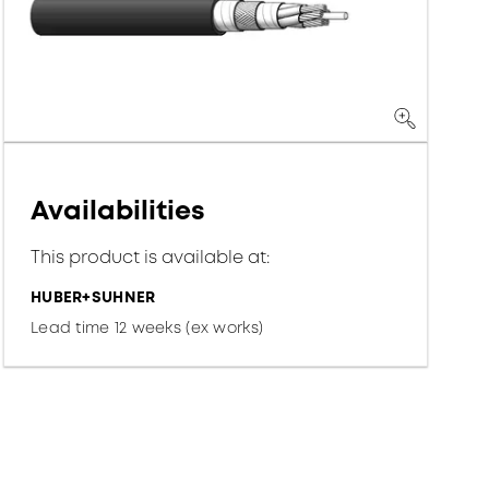
Availabilities
This product is available at:
HUBER+SUHNER
Lead time 12 weeks (ex works)