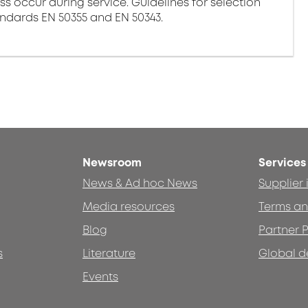
ss occur during service. Guidelines for selection
andards EN 50355 and EN 50343.
Newsroom
Services
News & Ad hoc News
Supplier
Media resources
Terms an
Blog
Partner P
s
Literature
Global d
Events