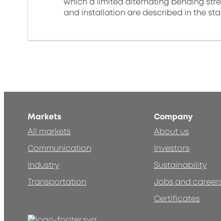
which a limited alternating bending stre
and installation are described in the st
Markets
Company
All markets
About us
Communication
Investors
Industry
Sustainability
Transportation
Jobs and career
Certificates