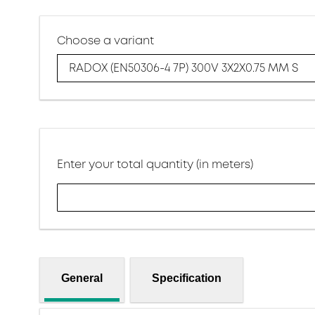
Choose a variant
RADOX (EN50306-4 7P) 300V 3X2X0.75 MM S
Enter your total quantity (in meters)
General
Specification