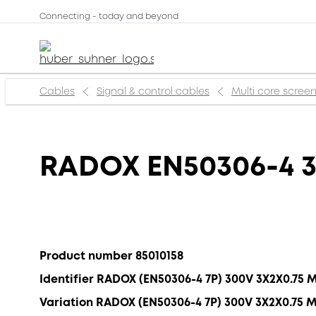
Connecting - today and beyond
Cables
Signal & control cables
Multi core scree
RADOX EN50306-4 3
Product number 85010158
Identifier RADOX (EN50306-4 7P) 300V 3X2X0.75 
Variation RADOX (EN50306-4 7P) 300V 3X2X0.75 