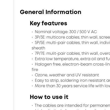
General Information
Key features
Nominal voltage: 300 / 500 V AC
3P/3E: multicore cables, thin wall, sc
5P/5E: multi-pair cables, thin wall, ind
sheath
7P/7E: mulit-pair cables, thin wall, ov
Extra low temperature, extra oil and fu
Halogen free, electron-beam cross-lin
fire
Ozone, weather and UV resistant
Easy to strip, soldering iron resistant a
More than 30 years service life with low
How to use it
The cables are intended for permanent in