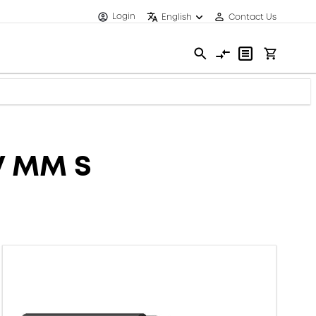
Login
English
Contact Us
V MM S