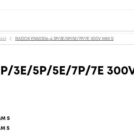
ned
RADOX EN50306-4 3P/3E/5P/5E/7P/7E 300V MM S
P/3E/5P/5E/7P/7E 300
MM S
MM S