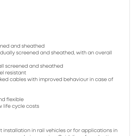
reened and sheathed
ividually screened and sheathed, with an overall
erall screened and sheathed
el resistant
ked cables with improved behaviour in case of
nd flexible
 life cycle costs
stallation in rail vehicles or for applications in