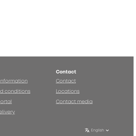
Contact
 information
Contact
d conditions
Locations
ortal
Contact media
elivery
English