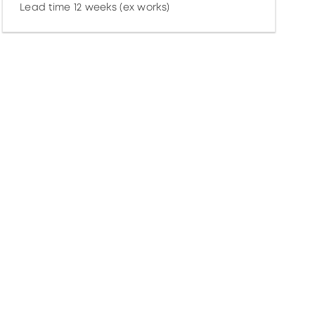
Lead time 12 weeks (ex works)