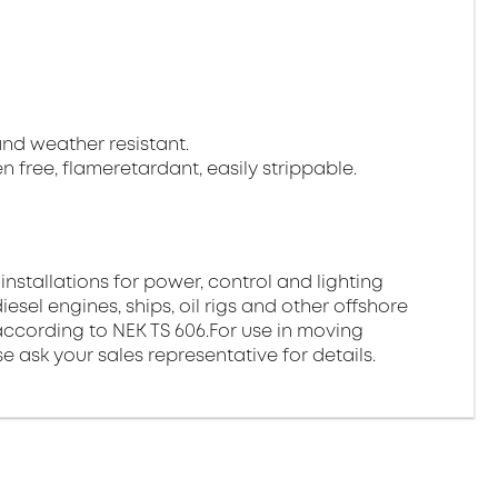
 and weather resistant.
gen free, flameretardant, easily strippable.
 installations for power, control and lighting
esel engines, ships, oil rigs and other offshore
ds according to NEK TS 606.For use in moving
e ask your sales representative for details.