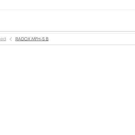
ned
RADOX MFH-S B