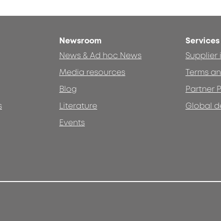
Newsroom
Services
News & Ad hoc News
Supplier
Media resources
Terms an
Blog
Partner P
s
Literature
Global d
Events