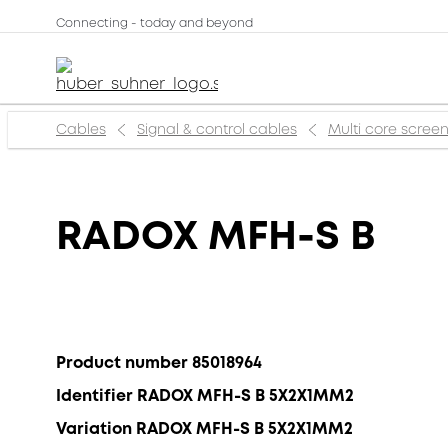
Connecting - today and beyond
Cables
Signal & control cables
Multi core scree
RADOX MFH-S B
Product number 85018964
Identifier RADOX MFH-S B 5X2X1MM2
Variation RADOX MFH-S B 5X2X1MM2