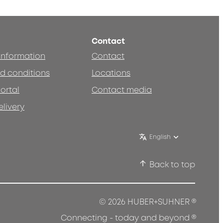
Contact
 information
Contact
d conditions
Locations
ortal
Contact media
elivery
English
Back to top
®
© 2026 HUBER+SUHNER
®
Connecting - today and beyond