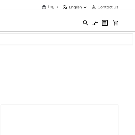
Login
English
Contact Us