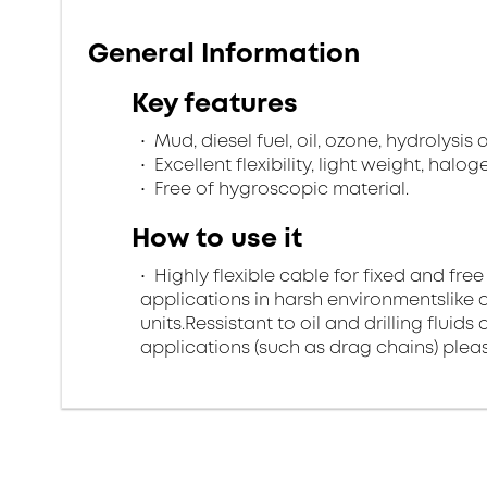
General Information
Key features
Mud, diesel fuel, oil, ozone, hydrolysis
Excellent flexibility, light weight, halo
Free of hygroscopic material.
How to use it
Highly flexible cable for fixed and free
applications in harsh environmentslike di
units.Ressistant to oil and drilling flui
applications (such as drag chains) pleas