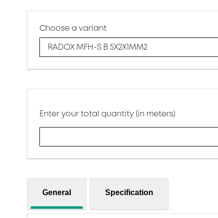
Choose a variant
RADOX MFH-S B 5X2X1MM2
Enter your total quantity (in meters)
General
Specification