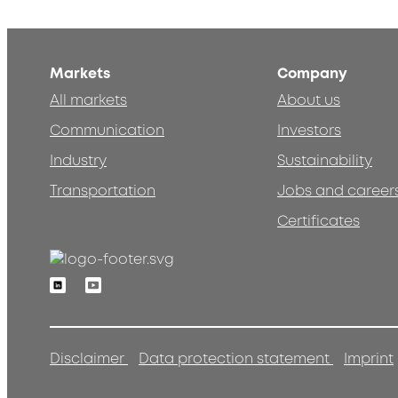
Markets
Company
All markets
About us
Communication
Investors
Industry
Sustainability
Transportation
Jobs and career
Certificates
Linkedin
Youtube
Disclaimer
Data protection statement
Imprint