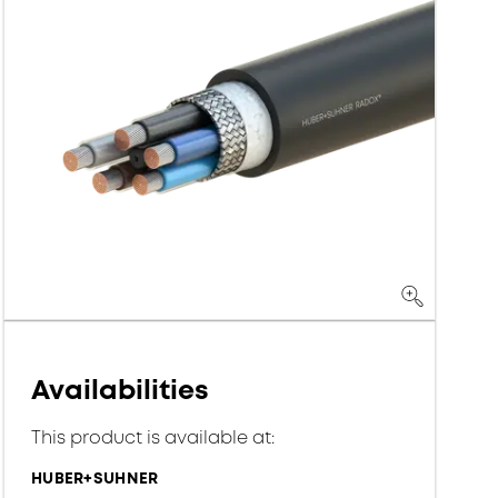
Availabilities
This product is available at:
HUBER+SUHNER