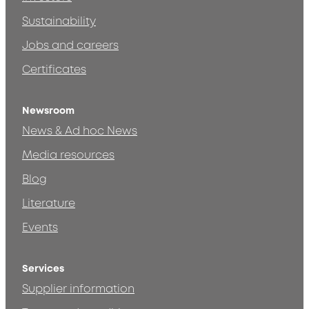
Sustainability
Jobs and careers
Certificates
Newsroom
News & Ad hoc News
Media resources
Blog
Literature
Events
Services
Supplier information