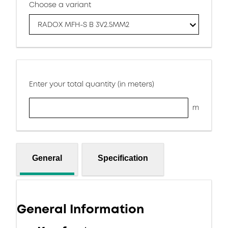
Choose a variant
RADOX MFH-S B 3V2.5MM2
Enter your total quantity (in meters)
m
General
Specification
General Information