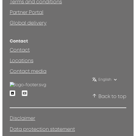
Terms and conditions
Partner Portal
Global delivery
Contact
Contact
Locations
Contact media
English
Linkedin
Youtube
Back to top
Disclaimer
Data protection statement