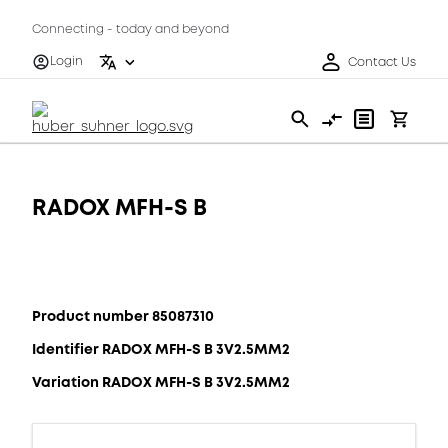
Connecting - today and beyond
Login
Contact Us
RADOX MFH-S B
Product number 85087310
Identifier RADOX MFH-S B 3V2.5MM2
Variation RADOX MFH-S B 3V2.5MM2