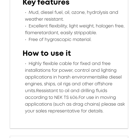
Key features
Mud, diesel fuel, oil, ozone, hydrolysis and
weather resistant.
Excellent flexibility, light weight, halogen free,
flameretardant, easily strippable.
Free of hygroscopic material.
How to use it
Highly flexible cable for fixed and free
installations for power, control and lighting
applications in harsh environmentslike diesel
engines, ships, oil rigs and other offshore
units.Ressistant to oil and drilling fluids
according to NEK TS 606.For use in moving
applications (such as drag chains) please ask
your sales representative for details.