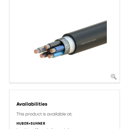
Availabilities
This product is available at:
HUBER+SUHNER