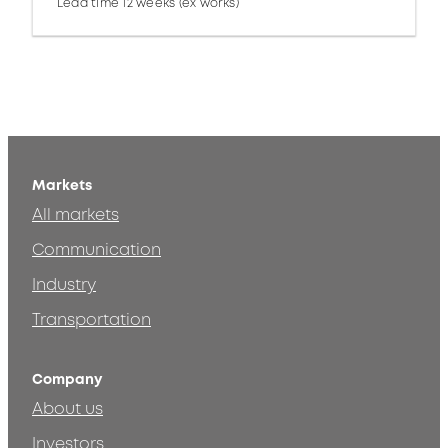
Lead time 12 weeks (ex works)
Markets
All markets
Communication
Industry
Transportation
Company
About us
Investors