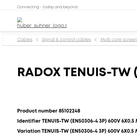
Connecting - today and beyond
Cables
Signal & control cables
Multi core scree
RADOX TENUIS-TW (
Product number 85102248
Identifier TENUIS-TW (EN50306-4 3P) 600V 6X0.5
Variation TENUIS-TW (EN50306-4 3P) 600V 6X0.5