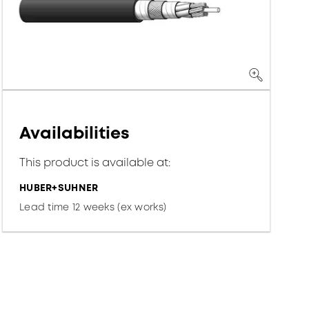
Availabilities
This product is available at:
HUBER+SUHNER
Lead time 12 weeks (ex works)