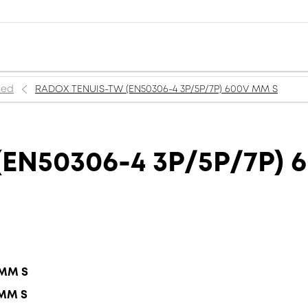
ned
RADOX TENUIS-TW (EN50306-4 3P/5P/7P) 600V MM S
EN50306-4 3P/5P/7P) 
 MM S
 MM S