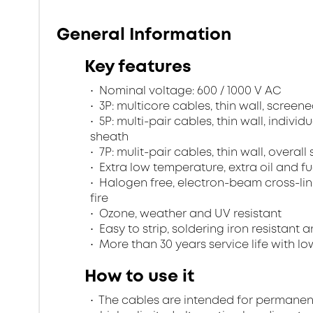
General Information
Key features
Nominal voltage: 600 / 1000 V AC
3P: multicore cables, thin wall, scree
5P: multi-pair cables, thin wall, indivi
sheath
7P: mulit-pair cables, thin wall, overa
Extra low temperature, extra oil and fu
Halogen free, electron-beam cross-lin
fire
Ozone, weather and UV resistant
Easy to strip, soldering iron resistant a
More than 30 years service life with low
How to use it
The cables are intended for permanent in