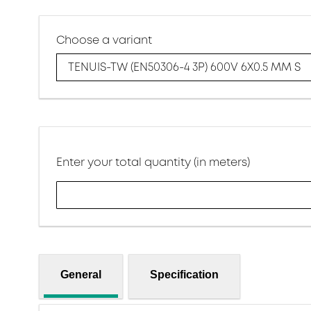
Choose a variant
TENUIS-TW (EN50306-4 3P) 600V 6X0.5 MM S
Enter your total quantity (in meters)
General
Specification