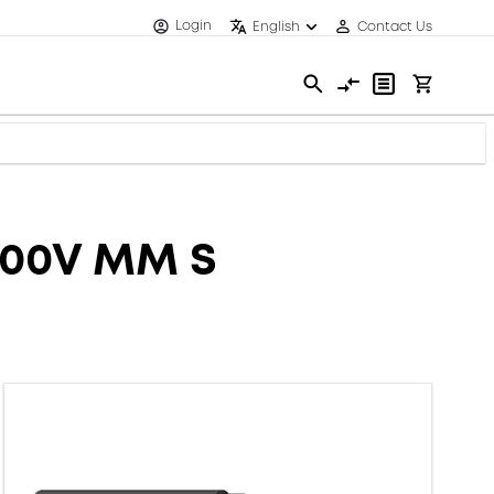
Login
English
Contact Us
600V MM S