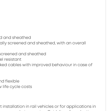
ned and sheathed
dually screened and sheathed, with an overall
ll screened and sheathed
el resistant
ked cables with improved behaviour in case of
nd flexible
 life cycle costs
stallation in rail vehicles or for applications in