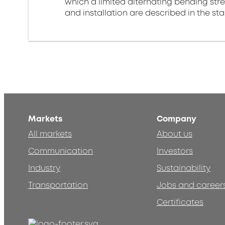
which a limited alternating bending stre
and installation are described in the st
Markets
Company
All markets
About us
Communication
Investors
Industry
Sustainability
Transportation
Jobs and career
Certificates