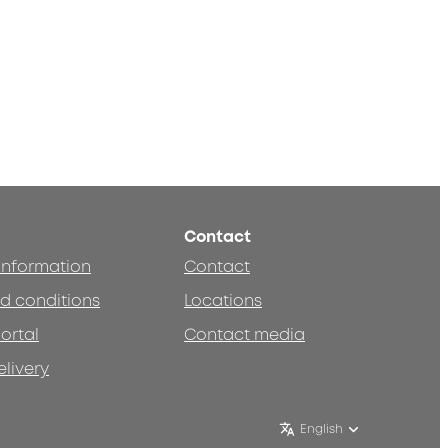
Contact
 information
Contact
d conditions
Locations
ortal
Contact media
elivery
English