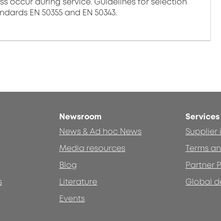
ss occur during service. Guidelines for selection
andards EN 50355 and EN 50343.
Newsroom
Services
News & Ad hoc News
Supplier
Media resources
Terms an
Blog
Partner P
s
Literature
Global d
Events