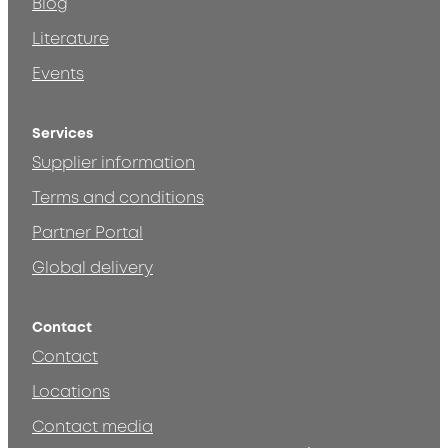
Blog
Literature
Events
Services
Supplier information
Terms and conditions
Partner Portal
Global delivery
Contact
Contact
Locations
Contact media