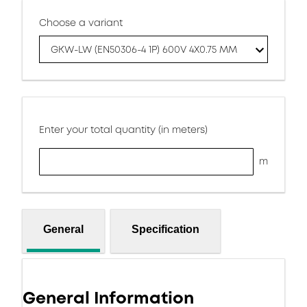
Choose a variant
GKW-LW (EN50306-4 1P) 600V 4X0.75 MM
Enter your total quantity (in meters)
m
General
Specification
General Information