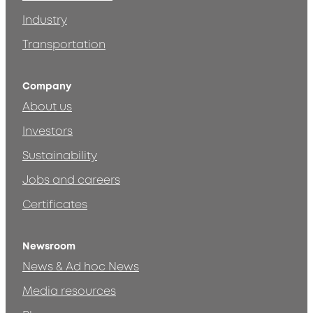
Industry
Transportation
Company
About us
Investors
Sustainability
Jobs and careers
Certificates
Newsroom
News & Ad hoc News
Media resources