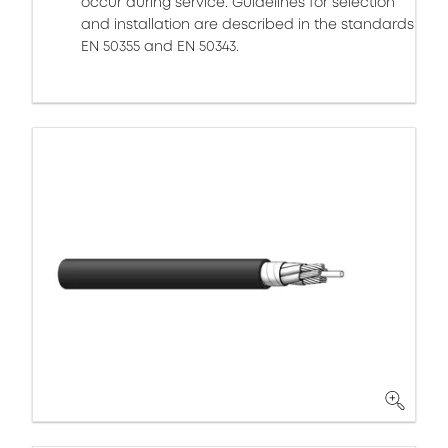
occur during service. Guidelines for selection
and installation are described in the standards
EN 50355 and EN 50343.