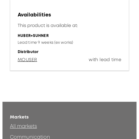
Availabilities
This product is available at:
HUBER+SUHNER
Lead time 9 weeks (ex works)
Distributor
MOUSER
with lead time
Markets
All markets
Communication