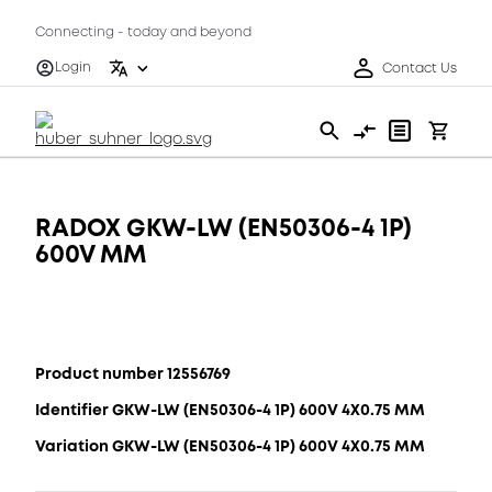
Connecting - today and beyond
Login
Contact Us
RADOX GKW-LW (EN50306-4 1P)
600V MM
Product number 12556769
Identifier GKW-LW (EN50306-4 1P) 600V 4X0.75 MM
Variation GKW-LW (EN50306-4 1P) 600V 4X0.75 MM