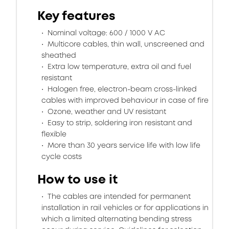
Key features
Nominal voltage: 600 / 1000 V AC
Multicore cables, thin wall, unscreened and
sheathed
Extra low temperature, extra oil and fuel
resistant
Halogen free, electron-beam cross-linked
cables with improved behaviour in case of fire
Ozone, weather and UV resistant
Easy to strip, soldering iron resistant and
flexible
More than 30 years service life with low life
cycle costs
How to use it
The cables are intended for permanent
installation in rail vehicles or for applications in
which a limited alternating bending stress