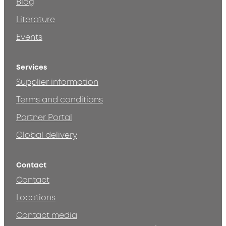
Blog
Literature
Events
Services
Supplier information
Terms and conditions
Partner Portal
Global delivery
Contact
Contact
Locations
Contact media