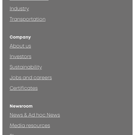
Industry
Transportation
Company
About us
Investors
Sustainability
Jobs and careers
Certificates
Newsroom
News & Ad hoc News
Media resources