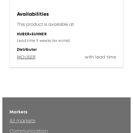
Availabilities
This product is available at:
HUBER+SUHNER
Lead time 9 weeks (ex works)
Distributor
MOUSER
with lead time
Markets
All markets
Communication