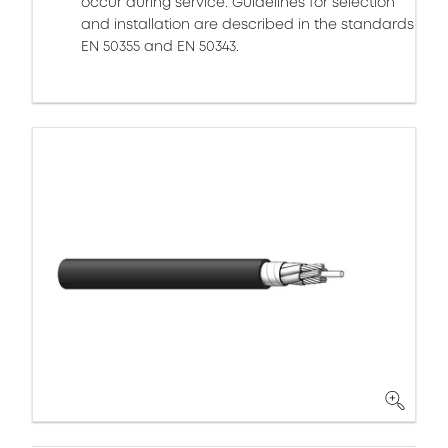
occur during service. Guidelines for selection
and installation are described in the standards
EN 50355 and EN 50343.