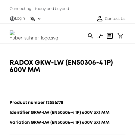
Connecting - today and beyond
Login
Contact Us
RADOX GKW-LW (EN50306-4 1P)
600V MM
Product number 12556778
Identifier GKW-LW (EN50306-4 1P) 600V 3X1 MM
Variation GKW-LW (EN50306-4 1P) 600V 3X1 MM