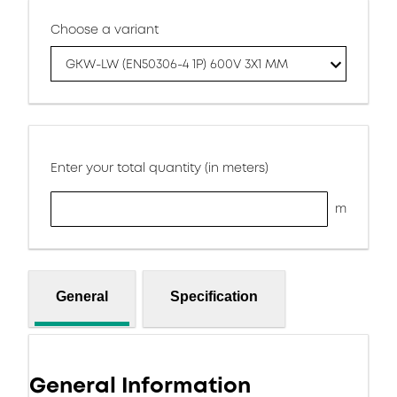
Choose a variant
GKW-LW (EN50306-4 1P) 600V 3X1 MM
Enter your total quantity (in meters)
m
General
Specification
General Information