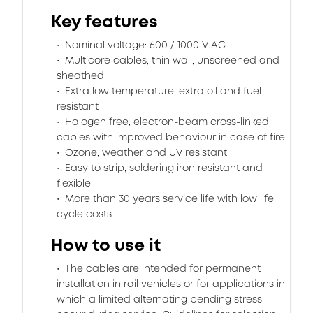
Key features
Nominal voltage: 600 / 1000 V AC
Multicore cables, thin wall, unscreened and
sheathed
Extra low temperature, extra oil and fuel
resistant
Halogen free, electron-beam cross-linked
cables with improved behaviour in case of fire
Ozone, weather and UV resistant
Easy to strip, soldering iron resistant and
flexible
More than 30 years service life with low life
cycle costs
How to use it
The cables are intended for permanent
installation in rail vehicles or for applications in
which a limited alternating bending stress