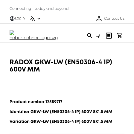
Connecting - today and beyond
Login
Contact Us
RADOX GKW-LW (EN50306-4 1P)
600V MM
Product number 12559717
Identifier GKW-LW (EN50306-4 1P) 600V 8X1.5 MM
Variation GKW-LW (EN50306-4 1P) 600V 8X1.5 MM