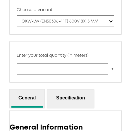
Choose a variant
GKW-LW (EN50306-4 1P) 600V 8X1.5 MM
Enter your total quantity (in meters)
m
General
Specification
General Information