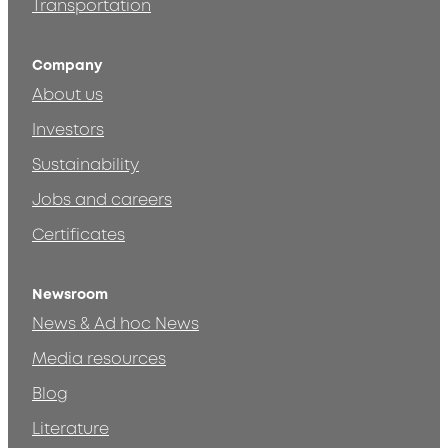
Transportation
Company
About us
Investors
Sustainability
Jobs and careers
Certificates
Newsroom
News & Ad hoc News
Media resources
Blog
Literature