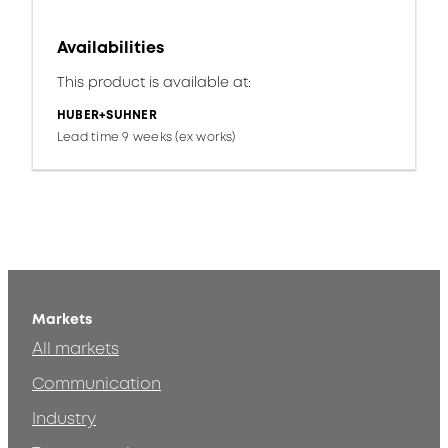
Availabilities
This product is available at:
HUBER+SUHNER
Lead time 9 weeks (ex works)
Markets
All markets
Communication
Industry