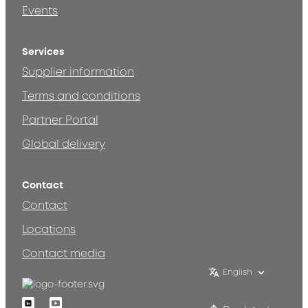
Events
Services
Supplier information
Terms and conditions
Partner Portal
Global delivery
Contact
Contact
Locations
Contact media
English
Linkedin
Youtube