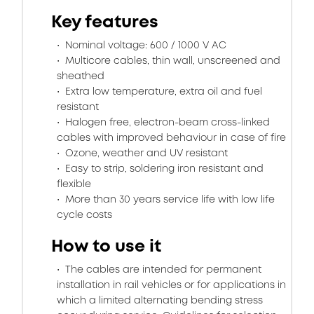
Key features
Nominal voltage: 600 / 1000 V AC
Multicore cables, thin wall, unscreened and
sheathed
Extra low temperature, extra oil and fuel
resistant
Halogen free, electron-beam cross-linked
cables with improved behaviour in case of fire
Ozone, weather and UV resistant
Easy to strip, soldering iron resistant and
flexible
More than 30 years service life with low life
cycle costs
How to use it
The cables are intended for permanent
installation in rail vehicles or for applications in
which a limited alternating bending stress