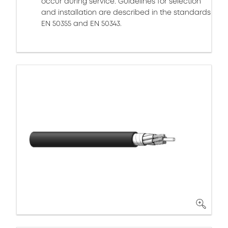
occur during service. Guidelines for selection
and installation are described in the standards
EN 50355 and EN 50343.