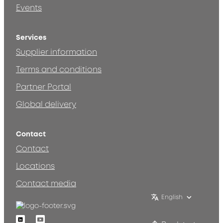
Events
Services
Supplier information
Terms and conditions
Partner Portal
Global delivery
Contact
Contact
Locations
Contact media
English
Linkedin
Youtube