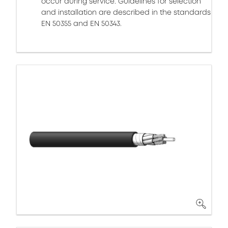
occur during service. Guidelines for selection
and installation are described in the standards
EN 50355 and EN 50343.