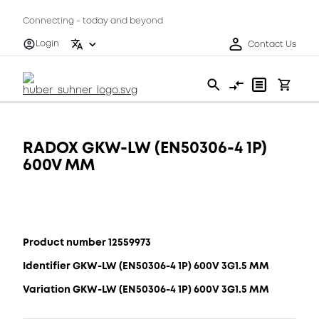
Connecting - today and beyond
Login
Contact Us
RADOX GKW-LW (EN50306-4 1P)
600V MM
Product number 12559973
Identifier GKW-LW (EN50306-4 1P) 600V 3G1.5 MM
Variation GKW-LW (EN50306-4 1P) 600V 3G1.5 MM