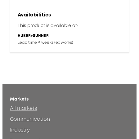
Availabilities
This product is available at:
HUBER+SUHNER
Lead time 9 weeks (ex works)
Markets
All markets
Communication
Industry