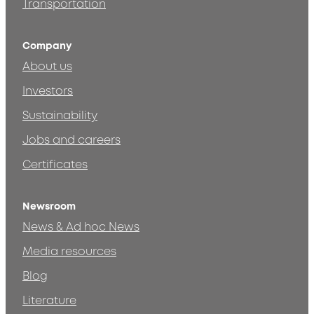
Transportation
Company
About us
Investors
Sustainability
Jobs and careers
Certificates
Newsroom
News & Ad hoc News
Media resources
Blog
Literature