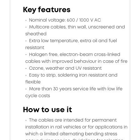
Key features
Nominal voltage: 600 / 1000 V AC
Multicore cables, thin wall, unscreened and
sheathed
Extra low temperature, extra oil and fuel
resistant
Halogen free, electron-beam cross-linked
cables with improved behaviour in case of fire
Ozone, weather and UV resistant
Easy to strip, soldering iron resistant and
flexible
More than 30 years service life with low life
cycle costs
How to use it
The cables are intended for permanent
installation in rail vehicles or for applications in
which a limited alternating bending stress