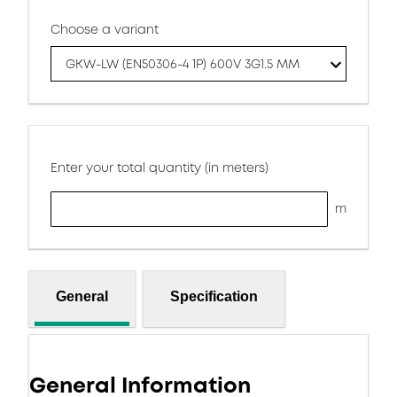
Choose a variant
GKW-LW (EN50306-4 1P) 600V 3G1.5 MM
Enter your total quantity (in meters)
m
General
Specification
General Information