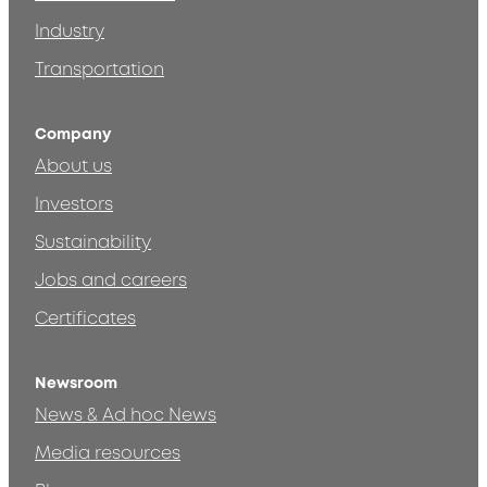
Industry
Transportation
Company
About us
Investors
Sustainability
Jobs and careers
Certificates
Newsroom
News & Ad hoc News
Media resources