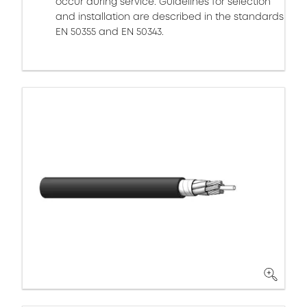
occur during service. Guidelines for selection
and installation are described in the standards
EN 50355 and EN 50343.