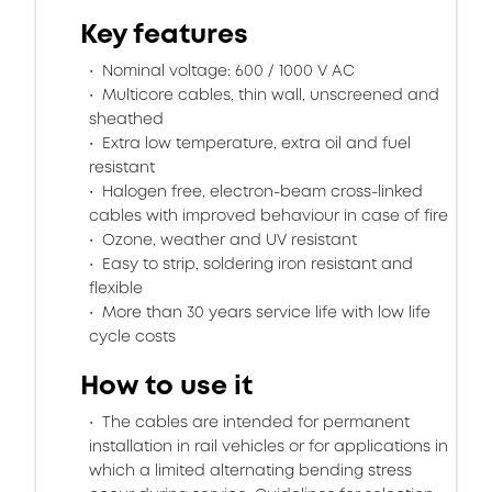
Key features
Nominal voltage: 600 / 1000 V AC
Multicore cables, thin wall, unscreened and
sheathed
Extra low temperature, extra oil and fuel
resistant
Halogen free, electron-beam cross-linked
cables with improved behaviour in case of fire
Ozone, weather and UV resistant
Easy to strip, soldering iron resistant and
flexible
More than 30 years service life with low life
cycle costs
How to use it
The cables are intended for permanent
installation in rail vehicles or for applications in
which a limited alternating bending stress