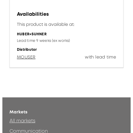
Availabilities
This product is available at:
HUBER+SUHNER
Lead time 9 weeks (ex works)
Distributor
MOUSER
with lead time
Markets
All markets
Communication