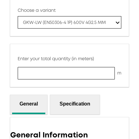
Choose a variant
GKW-LW (EN50306-4 1P) 600V 4G2.5 MM
Enter your total quantity (in meters)
m
General
Specification
General Information