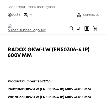
Connecting - today and beyond
Login
Contact Us
RADOX GKW-LW (EN50306-4 1P)
600V MM
Product number 12562760
Identifier GKW-LW (EN50306-4 1P) 600V 4G2.5 MM
Variation GKW-LW (EN50306-4 1P) 600V 4G2.5 MM