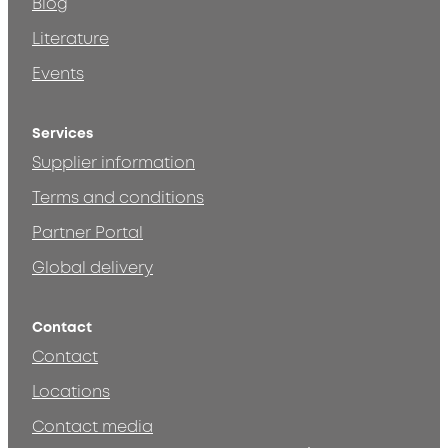
Blog
Literature
Events
Services
Supplier information
Terms and conditions
Partner Portal
Global delivery
Contact
Contact
Locations
Contact media