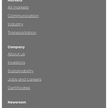
Markets
All markets
Communication
Industry
Transportation
Company
About us
Investors
Sustainability
Jobs and careers
Certificates
Newsroom