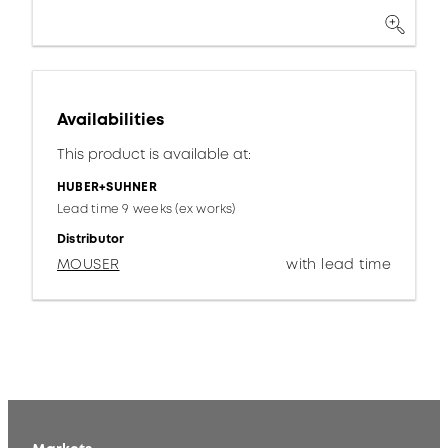
Availabilities
This product is available at:
HUBER+SUHNER
Lead time 9 weeks (ex works)
Distributor
MOUSER
with lead time