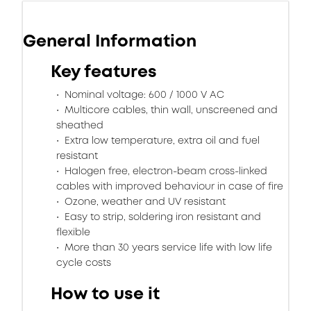
General Information
Key features
Nominal voltage: 600 / 1000 V AC
Multicore cables, thin wall, unscreened and
sheathed
Extra low temperature, extra oil and fuel
resistant
Halogen free, electron-beam cross-linked
cables with improved behaviour in case of fire
Ozone, weather and UV resistant
Easy to strip, soldering iron resistant and
flexible
More than 30 years service life with low life
cycle costs
How to use it