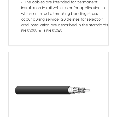
The cables are intended for permanent
installation in rail vehicles or for applications in
which a limited alternating bending stress
occur during service. Guidelines for selection
and installation are described in the standards
EN 50355 and EN 50343.