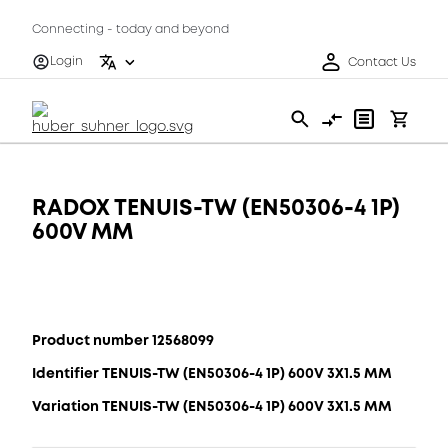
Connecting - today and beyond
Login
Contact Us
RADOX TENUIS-TW (EN50306-4 1P)
600V MM
Product number 12568099
Identifier TENUIS-TW (EN50306-4 1P) 600V 3X1.5 MM
Variation TENUIS-TW (EN50306-4 1P) 600V 3X1.5 MM