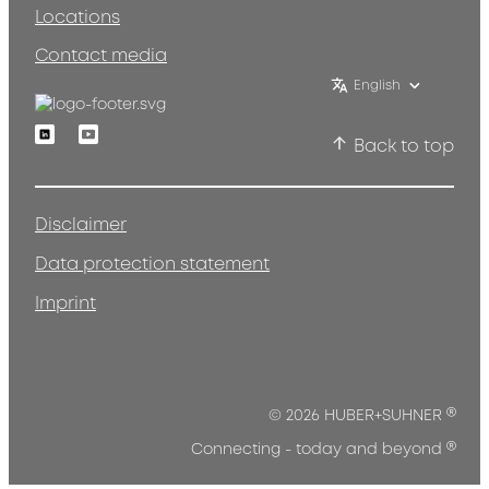
Locations
Contact media
English
Linkedin
Youtube
Back to top
Disclaimer
Data protection statement
Imprint
®
© 2026 HUBER+SUHNER
®
Connecting - today and beyond