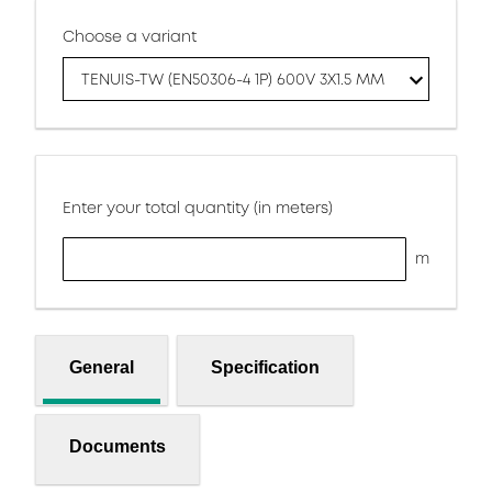
Choose a variant
TENUIS-TW (EN50306-4 1P) 600V 3X1.5 MM
Enter your total quantity (in meters)
m
General
Specification
Documents