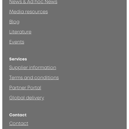
News & Ad hoc News
Media resources
Blog
Literature
Events
Services
Supplier information
Terms and conditions
Partner Portal
Global delivery
Contact
Contact