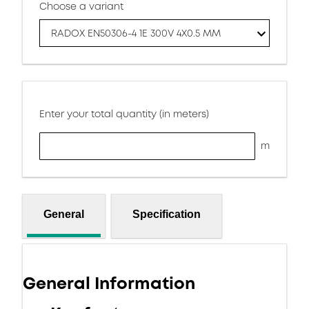
Choose a variant
RADOX EN50306-4 1E 300V 4X0.5 MM
Enter your total quantity (in meters)
m
General
Specification
General Information