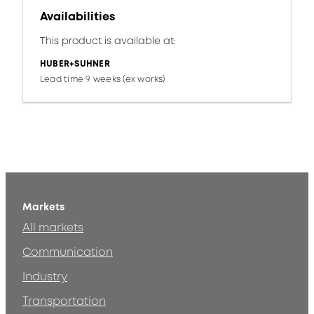
Availabilities
This product is available at:
HUBER+SUHNER
Lead time 9 weeks (ex works)
Markets
All markets
Communication
Industry
Transportation