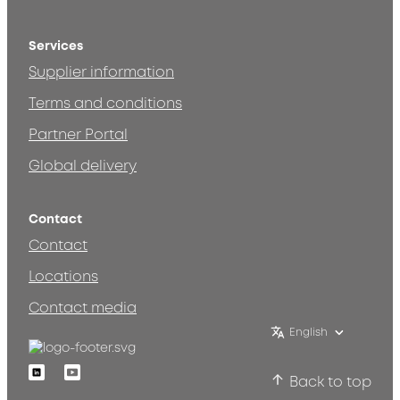
Services
Supplier information
Terms and conditions
Partner Portal
Global delivery
Contact
Contact
Locations
Contact media
English
Linkedin
Youtube
Back to top