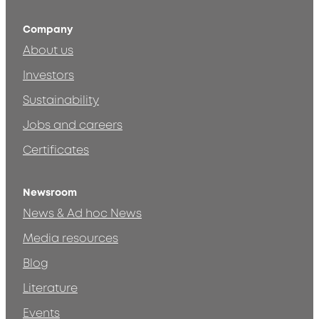
Company
About us
Investors
Sustainability
Jobs and careers
Certificates
Newsroom
News & Ad hoc News
Media resources
Blog
Literature
Events