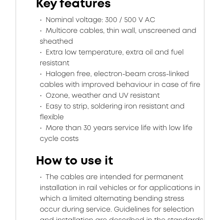
Key features
Nominal voltage: 300 / 500 V AC
Multicore cables, thin wall, unscreened and
sheathed
Extra low temperature, extra oil and fuel
resistant
Halogen free, electron-beam cross-linked
cables with improved behaviour in case of fire
Ozone, weather and UV resistant
Easy to strip, soldering iron resistant and
flexible
More than 30 years service life with low life
cycle costs
How to use it
The cables are intended for permanent
installation in rail vehicles or for applications in
which a limited alternating bending stress
occur during service. Guidelines for selection