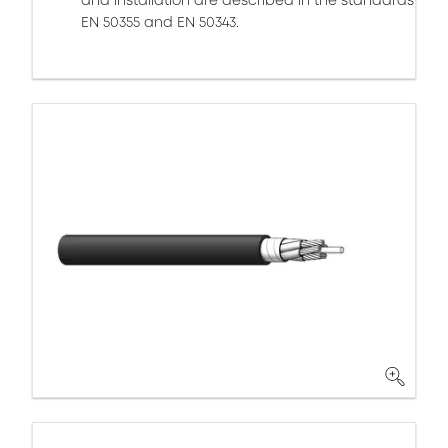
and installation are described in the standards
EN 50355 and EN 50343.