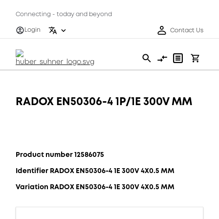
Connecting - today and beyond
Login
Contact Us
RADOX EN50306-4 1P/1E 300V MM
Product number 12586075
Identifier RADOX EN50306-4 1E 300V 4X0.5 MM
Variation RADOX EN50306-4 1E 300V 4X0.5 MM