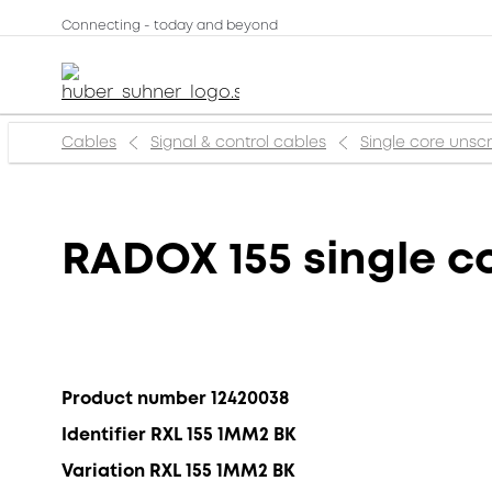
Connecting - today and beyond
Cables
Signal & control cables
Single core uns
RADOX 155 single c
Product number 12420038
Identifier RXL 155 1MM2 BK
Variation RXL 155 1MM2 BK