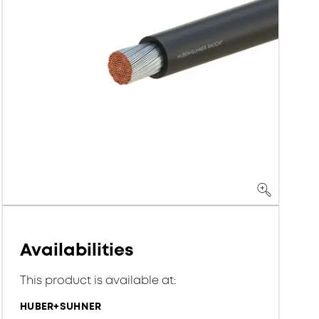
Availabilities
This product is available at:
HUBER+SUHNER