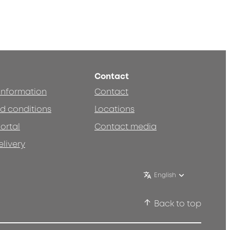
Contact
 information
Contact
d conditions
Locations
ortal
Contact media
elivery
English
Back to top