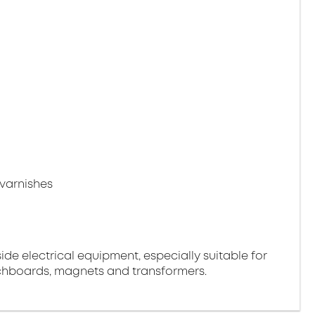
varnishes
side electrical equipment, especially suitable for
tchboards, magnets and transformers.