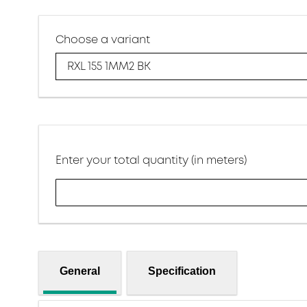
Choose a variant
RXL 155 1MM2 BK
Enter your total quantity (in meters)
General
Specification