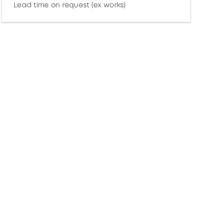
Lead time on request (ex works)