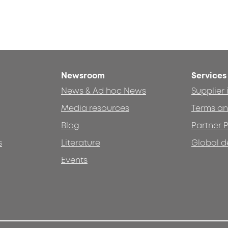
Newsroom
Services
News & Ad hoc News
Supplier
Media resources
Terms an
Blog
Partner P
s
Literature
Global d
Events