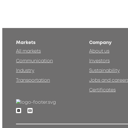
Markets
Company
All markets
About us
Communication
Investors
Industry
Sustainability
Transportation
Jobs and career
Certificates
Linkedin
Youtube