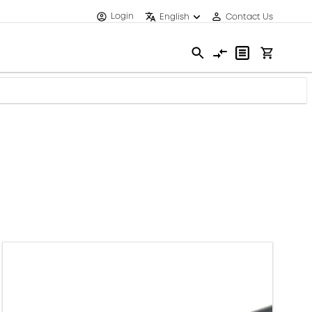
Login
English
Contact Us