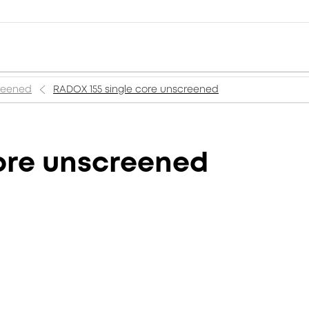
creened
RADOX 155 single core unscreened
ore unscreened