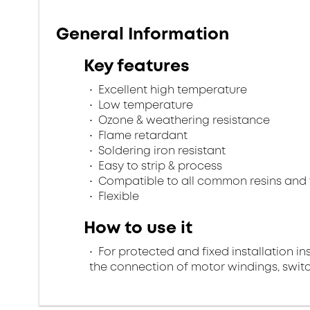
General Information
Key features
Excellent high temperature
Low temperature
Ozone & weathering resistance
Flame retardant
Soldering iron resistant
Easy to strip & process
Compatible to all common resins and 
Flexible
How to use it
For protected and fixed installation in
the connection of motor windings, swi