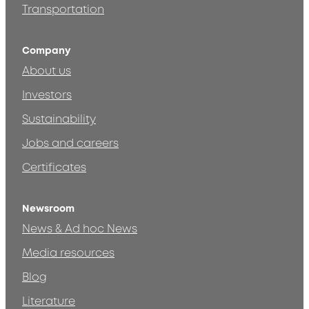
Transportation
Company
About us
Investors
Sustainability
Jobs and careers
Certificates
Newsroom
News & Ad hoc News
Media resources
Blog
Literature