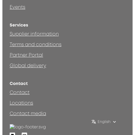
Events
Services
Supplier information
Terms and conditions
Partner Portal
Global delivery
Contact
Contact
Locations
Contact media
English
Linkedin
Youtube