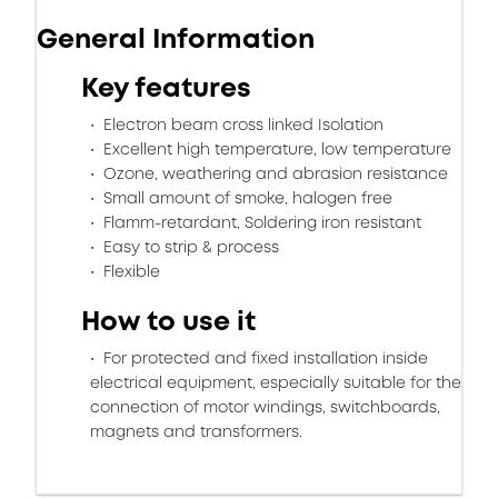
General Information
Key features
Electron beam cross linked Isolation
Excellent high temperature, low temperature
Ozone, weathering and abrasion resistance
Small amount of smoke, halogen free
Flamm-retardant, Soldering iron resistant
Easy to strip & process
Flexible
How to use it
For protected and fixed installation inside
electrical equipment, especially suitable for the
connection of motor windings, switchboards,
magnets and transformers.