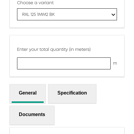
Choose a variant
RXL 125 1MM2 BK
Enter your total quantity (in meters)
m
General
Specification
Documents