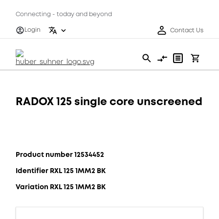
Connecting - today and beyond
Login
Contact Us
RADOX 125 single core unscreened
Product number 12534452
Identifier RXL 125 1MM2 BK
Variation RXL 125 1MM2 BK