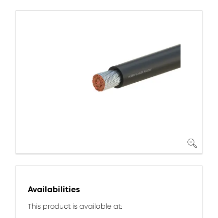
Availabilities
This product is available at: