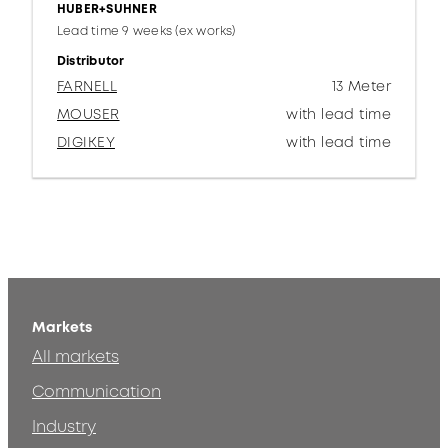
HUBER+SUHNER
Lead time 9 weeks (ex works)
Distributor
FARNELL
13 Meter
MOUSER
with lead time
DIGIKEY
with lead time
Markets
All markets
Communication
Industry