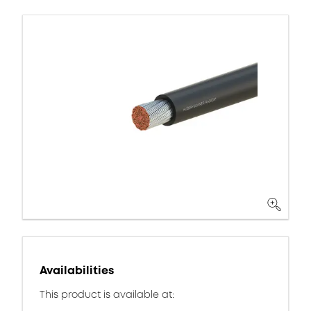
Availabilities
This product is available at: