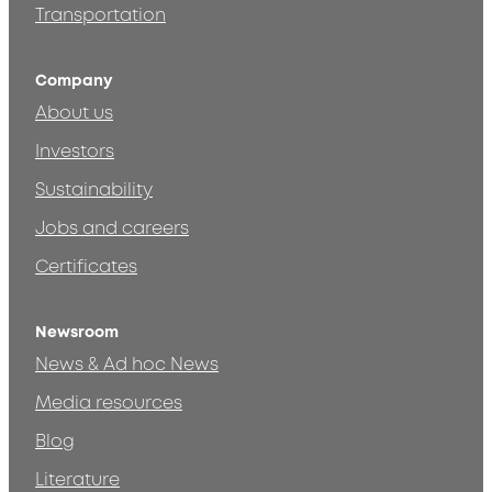
Transportation
Company
About us
Investors
Sustainability
Jobs and careers
Certificates
Newsroom
News & Ad hoc News
Media resources
Blog
Literature