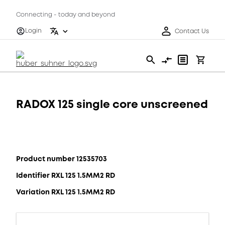
Connecting - today and beyond
Login
Contact Us
RADOX 125 single core unscreened
Product number 12535703
Identifier RXL 125 1.5MM2 RD
Variation RXL 125 1.5MM2 RD