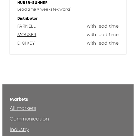
HUBER+SUHNER
Lead time 9 weeks (ex works)
Distributor
FARNELL
with lead time
MOUSER
with lead time
DIGIKEY
with lead time
Markets
All markets
Communication
Industry