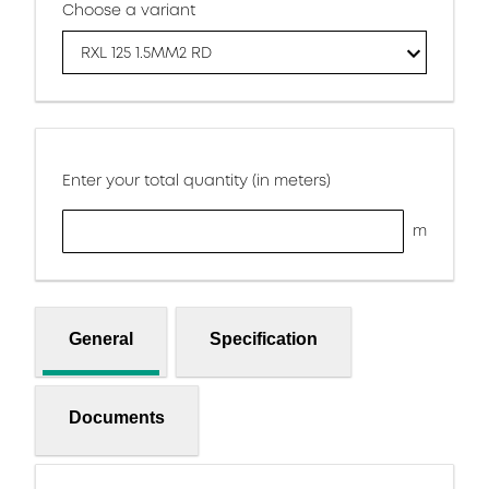
Choose a variant
RXL 125 1.5MM2 RD
Enter your total quantity (in meters)
m
General
Specification
Documents