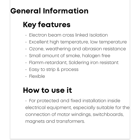
General Information
Key features
Electron beam cross linked Isolation
Excellent high temperature, low temperature
Ozone, weathering and abrasion resistance
Small amount of smoke, halogen free
Flamm-retardant, Soldering iron resistant
Easy to strip & process
Flexible
How to use it
For protected and fixed installation inside
electrical equipment, especially suitable for the
connection of motor windings, switchboards,
magnets and transformers.