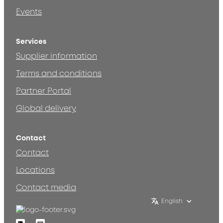
Events
Services
Supplier information
Terms and conditions
Partner Portal
Global delivery
Contact
Contact
Locations
Contact media
English
Linkedin
Youtube