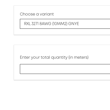
Choose a variant
RXL 3271 8AWG (10MM2) GNYE
Enter your total quantity (in meters)