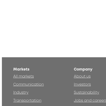
Markets
Company
All markets
About us
Communication
Investors
Industry
Sustainability
Transportation
Jobs and career