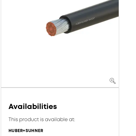
Availabilities
This product is available at:
HUBER+SUHNER