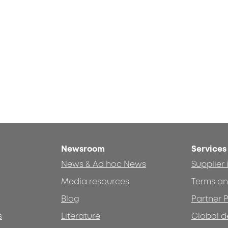
Newsroom
Services
News & Ad hoc News
Supplier
Media resources
Terms an
Blog
Partner P
s
Literature
Global d