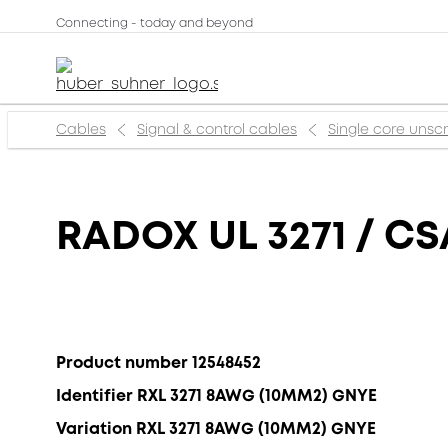
Connecting - today and beyond
Cables
Signal & control cables
Single core uns
RADOX UL 3271 / CS
Product number 12548452
Identifier RXL 3271 8AWG (10MM2) GNYE
Variation RXL 3271 8AWG (10MM2) GNYE