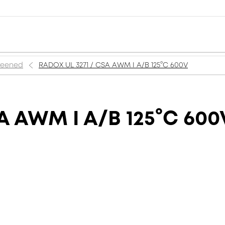
creened
RADOX UL 3271 / CSA AWM I A/B 125°C 600V
A AWM I A/B 125°C 600