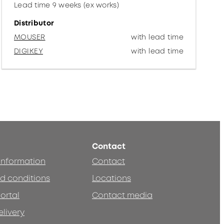
Lead time 9 weeks (ex works)
Distributor
MOUSER
with lead time
DIGIKEY
with lead time
Contact
 information
Contact
d conditions
Locations
ortal
Contact media
elivery