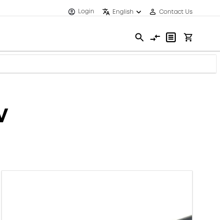
Login
English
Contact Us
V