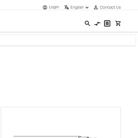
Login
English
Contact Us