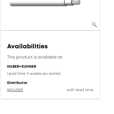
Availabilities
This product is available at:
HUBER+SUHNER
Lead time 9 weeks (ex works)
Distributor
MOUSER
with lead time