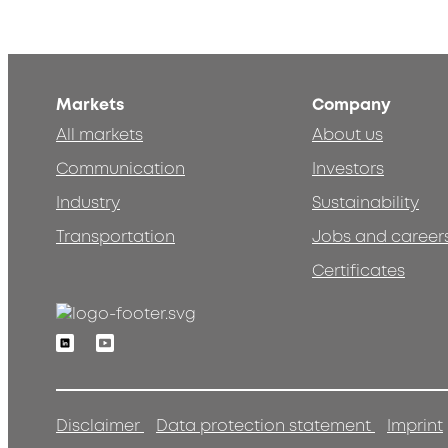
Markets
Company
All markets
About us
Communication
Investors
Industry
Sustainability
Transportation
Jobs and career
Certificates
Linkedin
Youtube
Disclaimer
Data protection statement
Imprint