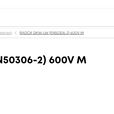
creened
RADOX GKW-LW (EN50306-2) 600V M
50306-2) 600V M