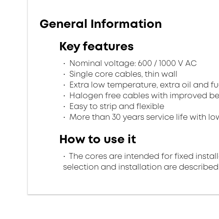
General Information
Key features
Nominal voltage: 600 / 1000 V AC
Single core cables, thin wall
Extra low temperature, extra oil and fu
Halogen free cables with improved beh
Easy to strip and flexible
More than 30 years service life with low
How to use it
The cores are intended for fixed install
selection and installation are described