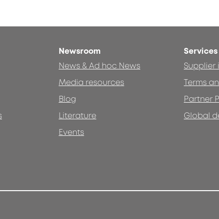
Newsroom
Services
News & Ad hoc News
Supplier
Media resources
Terms an
Blog
Partner P
s
Literature
Global d
Events