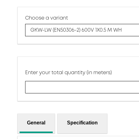
Choose a variant
GKW-LW (EN50306-2) 600V 1X0.5 M WH
Enter your total quantity (in meters)
General
Specification