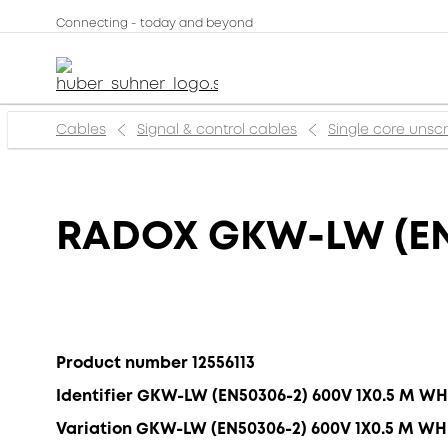
Connecting - today and beyond
Cables
Signal & control cables
Single core uns
RADOX GKW-LW (EN
Product number 12556113
Identifier GKW-LW (EN50306-2) 600V 1X0.5 M WH
Variation GKW-LW (EN50306-2) 600V 1X0.5 M WH