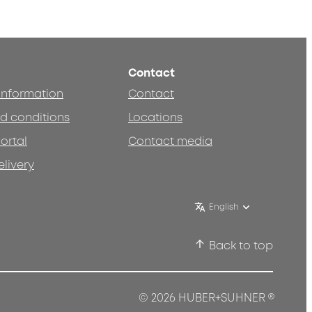
Contact
 information
Contact
d conditions
Locations
ortal
Contact media
elivery
English
Back to top
®
© 2026 HUBER+SUHNER