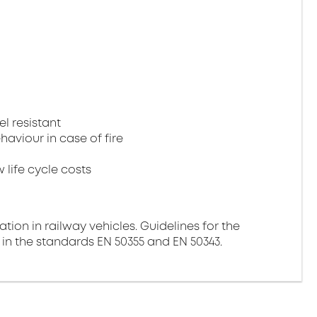
el resistant
aviour in case of fire
 life cycle costs
ation in railway vehicles. Guidelines for the
 in the standards EN 50355 and EN 50343.