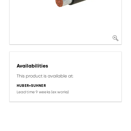
Availabilities
This product is available at:
HUBER+SUHNER
Lead time 9 weeks (ex works)