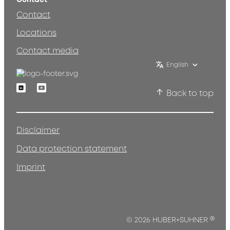
Contact
Locations
Contact media
English
Linkedin
Youtube
Back to top
Disclaimer
Data protection statement
Imprint
®
© 2026 HUBER+SUHNER