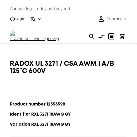
Connecting - today and beyond
Login
Contact Us
RADOX UL 3271 / CSA AWM I A/B
125°C 600V
Product number 12556598
Identifier RXL 3271 18AWG GY
Variation RXL 3271 18AWG GY