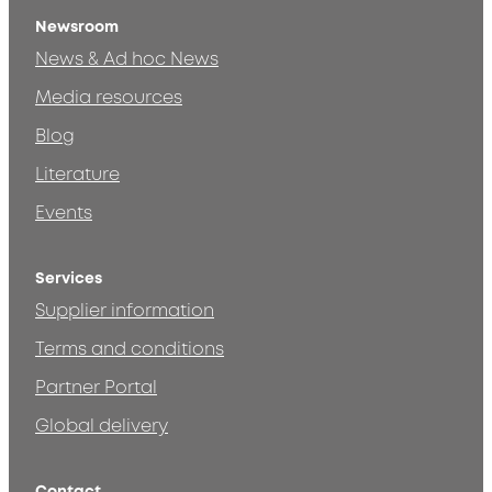
Newsroom
News & Ad hoc News
Media resources
Blog
Literature
Events
Services
Supplier information
Terms and conditions
Partner Portal
Global delivery
Contact