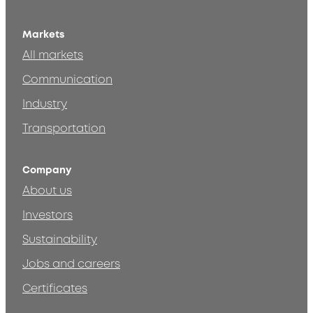
Markets
All markets
Communication
Industry
Transportation
Company
About us
Investors
Sustainability
Jobs and careers
Certificates