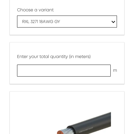
Choose a variant
RXL 3271 18AWG GY
Enter your total quantity (in meters)
m