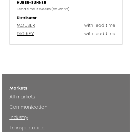
HUBER+SUHNER
Lead time 9 weeks (ex works)
Distributor
MOUSER
with lead time
DIGIKEY
with lead time
Markets
All markets
Communication
Industry
Transportation