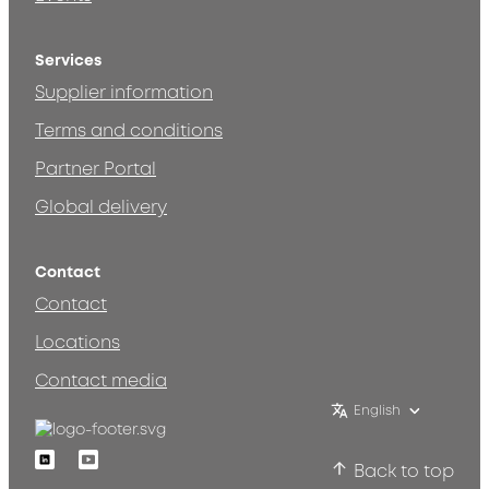
Services
Supplier information
Terms and conditions
Partner Portal
Global delivery
Contact
Contact
Locations
Contact media
English
Linkedin
Youtube
Back to top