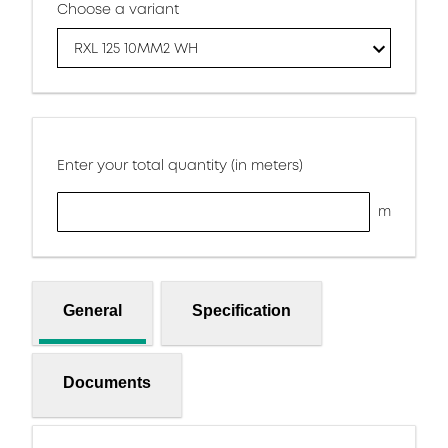
Choose a variant
RXL 125 10MM2 WH
Enter your total quantity (in meters)
m
General
Specification
Documents