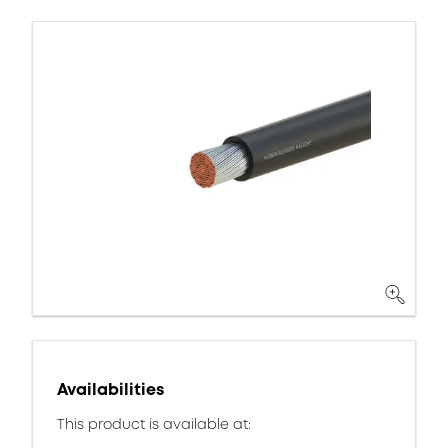
Availabilities
This product is available at: