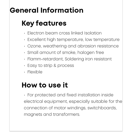
General Information
Key features
Electron beam cross linked Isolation
Excellent high temperature, low temperature
Ozone, weathering and abrasion resistance
Small amount of smoke, halogen free
Flamm-retardant, Soldering iron resistant
Easy to strip & process
Flexible
How to use it
For protected and fixed installation inside
electrical equipment, especially suitable for the
connection of motor windings, switchboards,
magnets and transformers.