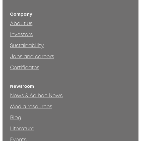
Company
About us
Investors
Sustainability
Jobs and careers
Certificates
Newsroom
News & Ad hoc News
Media resources
Blog
Literature
Events