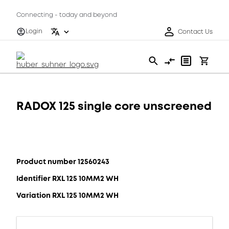
Connecting - today and beyond
Login
Contact Us
RADOX 125 single core unscreened
Product number 12560243
Identifier RXL 125 10MM2 WH
Variation RXL 125 10MM2 WH