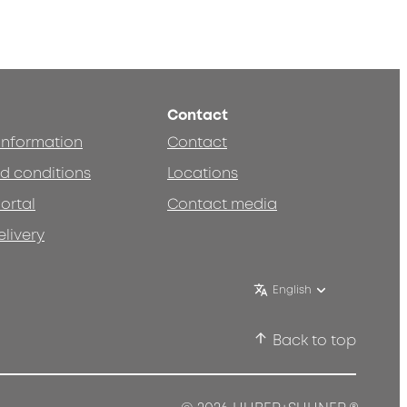
Contact
 information
Contact
d conditions
Locations
ortal
Contact media
elivery
English
Back to top