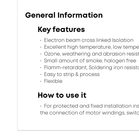
General Information
Key features
Electron beam cross linked Isolation
Excellent high temperature, low tempe
Ozone, weathering and abrasion resis
Small amount of smoke, halogen free
Flamm-retardant, Soldering iron resist
Easy to strip & process
Flexible
How to use it
For protected and fixed installation in
the connection of motor windings, swi