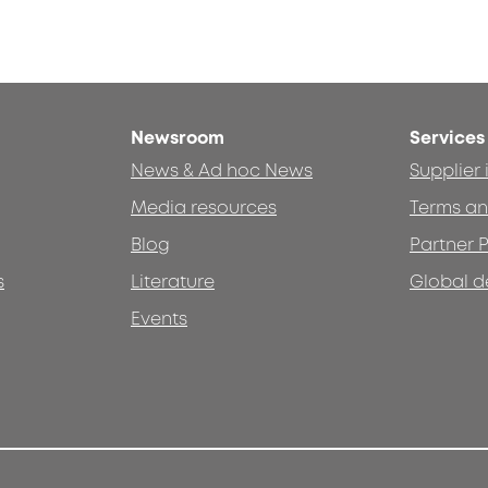
Newsroom
Services
News & Ad hoc News
Supplier
Media resources
Terms an
Blog
Partner P
s
Literature
Global d
Events