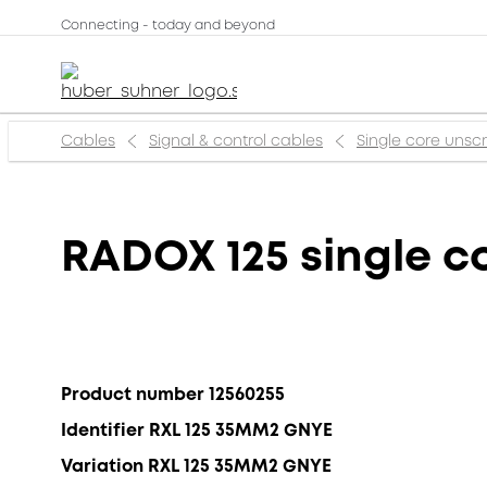
Connecting - today and beyond
Cables
Signal & control cables
Single core uns
RADOX 125 single c
Product number 12560255
Identifier RXL 125 35MM2 GNYE
Variation RXL 125 35MM2 GNYE