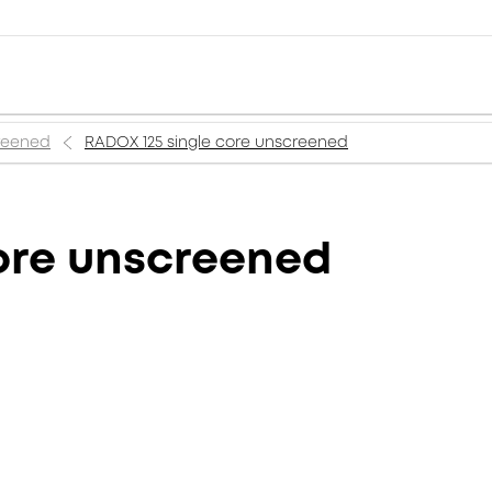
creened
RADOX 125 single core unscreened
ore unscreened