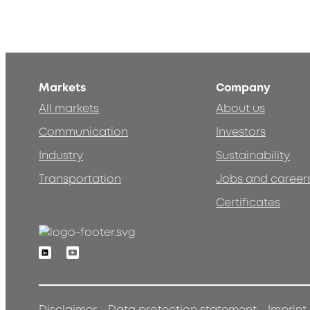
Markets
Company
All markets
About us
Communication
Investors
Industry
Sustainability
Transportation
Jobs and career
Certificates
Linkedin
Youtube