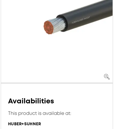
Availabilities
This product is available at:
HUBER+SUHNER