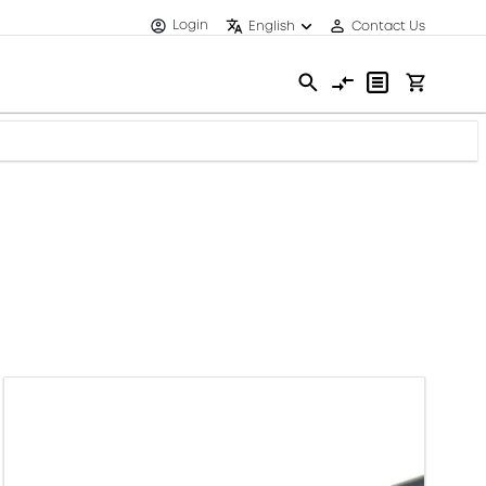
Login
English
Contact Us