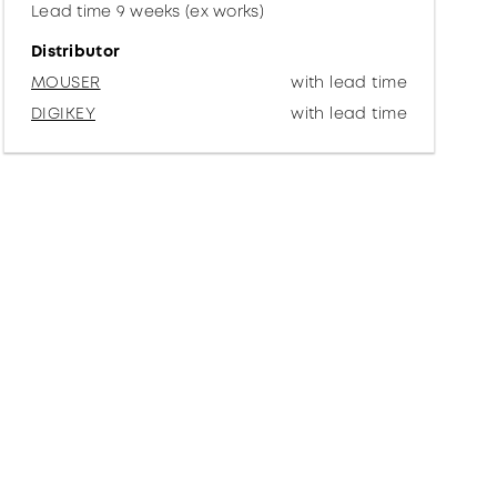
Lead time 9 weeks (ex works)
Distributor
MOUSER
with lead time
DIGIKEY
with lead time