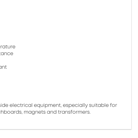
rature
tance
ant
side electrical equipment, especially suitable for
tchboards, magnets and transformers.