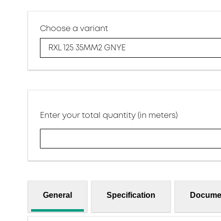
Choose a variant
RXL 125 35MM2 GNYE
Enter your total quantity (in meters)
General
Specification
Docume