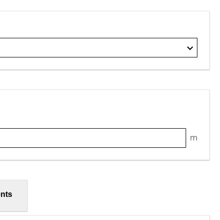
m
nts