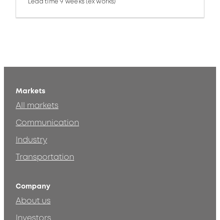
Lead time 9 weeks (ex works)
Markets
All markets
Communication
Industry
Transportation
Company
About us
Investors