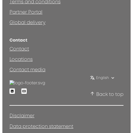
Terms and conditions
Partner Portal
Global delivery
Contact
Contact
Locations
Contact media
English
Linkedin
Youtube
Back to top
Disclaimer
Data protection statement