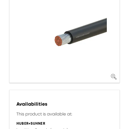
Availabilities
This product is available at:
HUBER+SUHNER