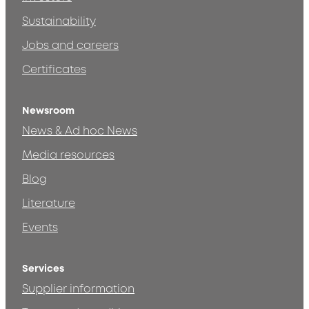
Sustainability
Jobs and careers
Certificates
Newsroom
News & Ad hoc News
Media resources
Blog
Literature
Events
Services
Supplier information