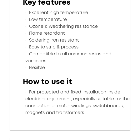
Key features
Excellent high temperature
Low temperature
Ozone & weathering resistance
Flame retardant
Soldering iron resistant
Easy to strip & process
Compatible to all common resins and
varnishes
Flexible
How to use it
For protected and fixed installation inside
electrical equipment, especially suitable for the
connection of motor windings, switchboards,
magnets and transformers.