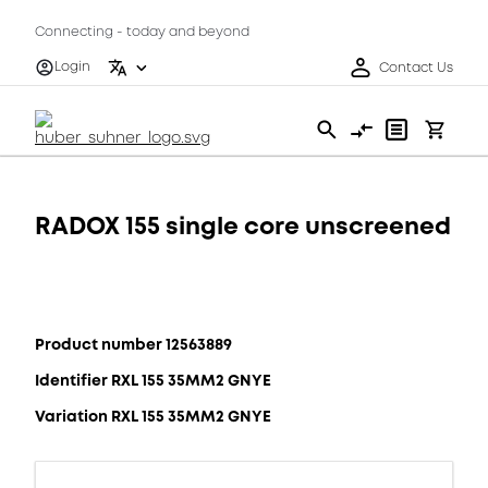
Connecting - today and beyond
Login
Contact Us
RADOX 155 single core unscreened
Product number 12563889
Identifier RXL 155 35MM2 GNYE
Variation RXL 155 35MM2 GNYE