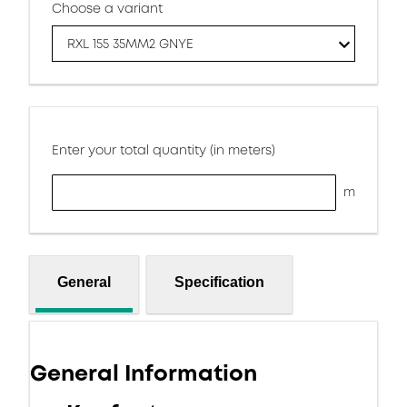
Choose a variant
RXL 155 35MM2 GNYE
Enter your total quantity (in meters)
m
General
Specification
General Information