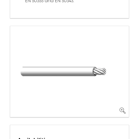
EN 50355 and EN 50343.