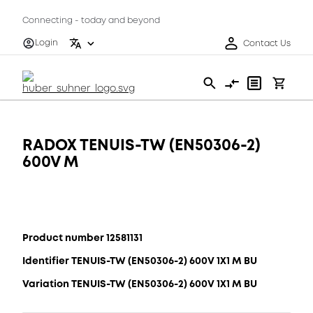
Connecting - today and beyond
Login
Contact Us
RADOX TENUIS-TW (EN50306-2)
600V M
Product number 12581131
Identifier TENUIS-TW (EN50306-2) 600V 1X1 M BU
Variation TENUIS-TW (EN50306-2) 600V 1X1 M BU