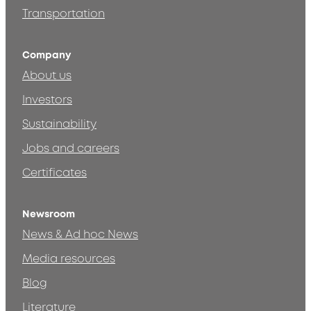
Transportation
Company
About us
Investors
Sustainability
Jobs and careers
Certificates
Newsroom
News & Ad hoc News
Media resources
Blog
Literature