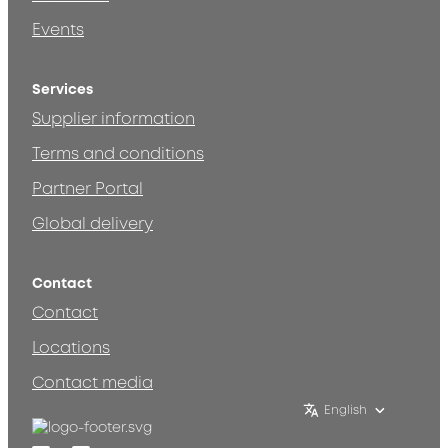
Events
Services
Supplier information
Terms and conditions
Partner Portal
Global delivery
Contact
Contact
Locations
Contact media
English