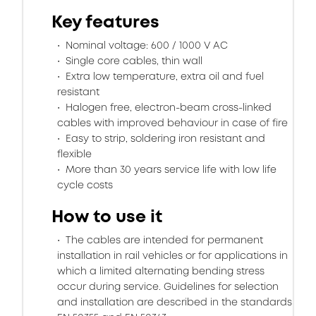
Key features
Nominal voltage: 600 / 1000 V AC
Single core cables, thin wall
Extra low temperature, extra oil and fuel
resistant
Halogen free, electron-beam cross-linked
cables with improved behaviour in case of fire
Easy to strip, soldering iron resistant and
flexible
More than 30 years service life with low life
cycle costs
How to use it
The cables are intended for permanent
installation in rail vehicles or for applications in
which a limited alternating bending stress
occur during service. Guidelines for selection
and installation are described in the standards