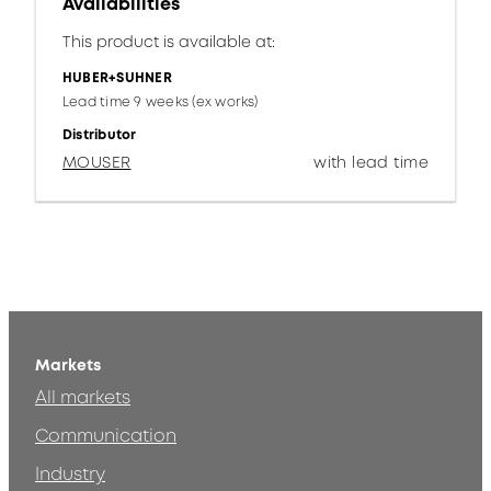
Availabilities
This product is available at:
HUBER+SUHNER
Lead time 9 weeks (ex works)
Distributor
MOUSER
with lead time
Markets
All markets
Communication
Industry