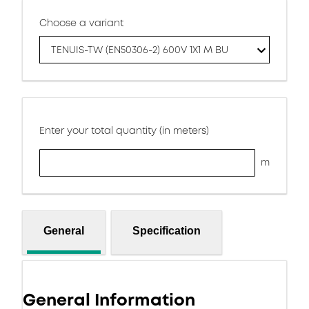
Choose a variant
TENUIS-TW (EN50306-2) 600V 1X1 M BU
Enter your total quantity (in meters)
m
General
Specification
General Information