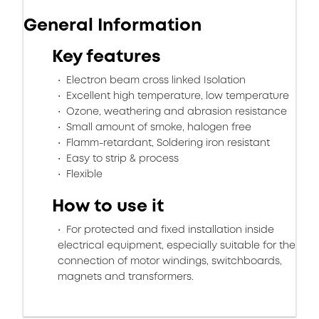
General Information
Key features
Electron beam cross linked Isolation
Excellent high temperature, low temperature
Ozone, weathering and abrasion resistance
Small amount of smoke, halogen free
Flamm-retardant, Soldering iron resistant
Easy to strip & process
Flexible
How to use it
For protected and fixed installation inside
electrical equipment, especially suitable for the
connection of motor windings, switchboards,
magnets and transformers.