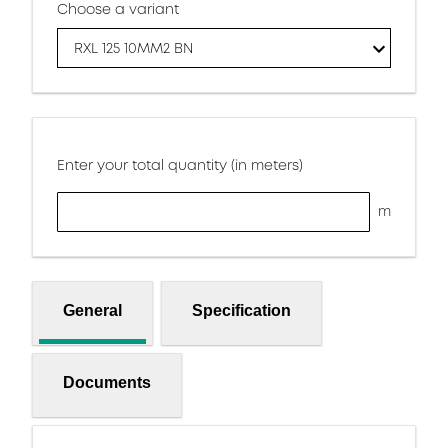
Choose a variant
RXL 125 10MM2 BN
Enter your total quantity (in meters)
m
General
Specification
Documents