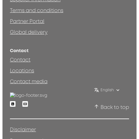
Terms and conditions
Partner Portal
Global delivery
Contact
Contact
Locations
Contact media
English
Linkedin
Youtube
Back to top
Disclaimer