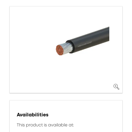
Availabilities
This product is available at: