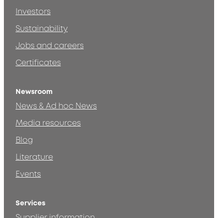
Investors
Sustainability
Jobs and careers
Certificates
Newsroom
News & Ad hoc News
Media resources
Blog
Literature
Events
Services
Supplier information