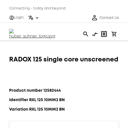
Connecting - today and beyond
Login
Contact Us
RADOX 125 single core unscreened
Product number 12582444
Identifier RXL 125 10MM2 BN
Variation RXL 125 10MM2 BN