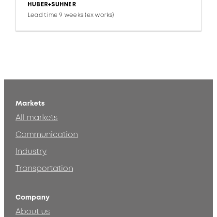
HUBER+SUHNER
Lead time 9 weeks (ex works)
Markets
All markets
Communication
Industry
Transportation
Company
About us