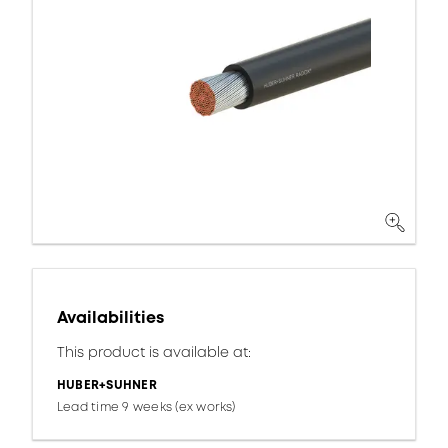
Availabilities
This product is available at:
HUBER+SUHNER
Lead time 9 weeks (ex works)