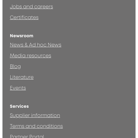
Jobs and careers
Certificates
Newsroom
News & Ad hoc News
Media resources
Blog
Literature
Events
Services
Supplier information
Terms and conditions
Partner Portal