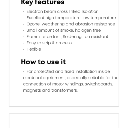
Key features
Electron beam cross linked Isolation
Excellent high temperature, low temperature
Ozone, weathering and abrasion resistance
Small amount of smoke, halogen free
Flamm-retardant, Soldering iron resistant
Easy to strip & process
Flexible
How to use it
For protected and fixed installation inside
electrical equipment, especially suitable for the
connection of motor windings, switchboards,
magnets and transformers.