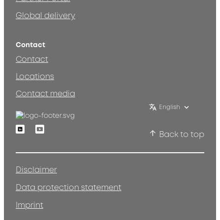
Global delivery
Contact
Contact
Locations
Contact media
English
Linkedin
Youtube
Back to top
Disclaimer
Data protection statement
Imprint