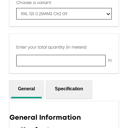
Choose a variant
RXL 125 0.25MM2 CK2 GY
Enter your total quantity (in meters)
m
General
Specification
General Information