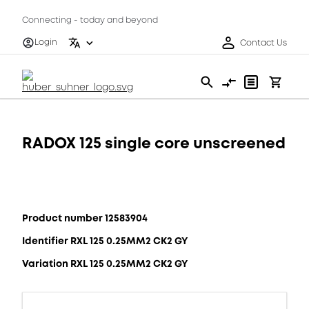
Connecting - today and beyond
Login
Contact Us
RADOX 125 single core unscreened
Product number 12583904
Identifier RXL 125 0.25MM2 CK2 GY
Variation RXL 125 0.25MM2 CK2 GY