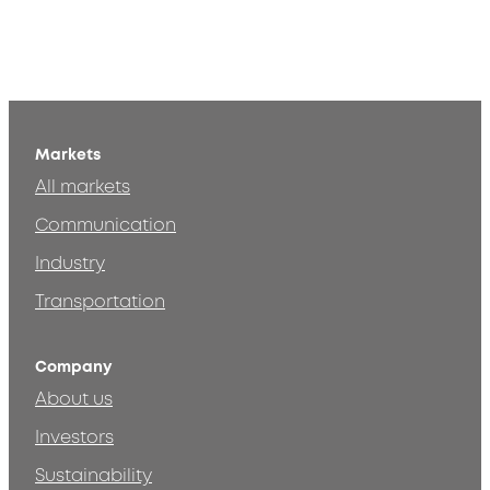
Markets
All markets
Communication
Industry
Transportation
Company
About us
Investors
Sustainability