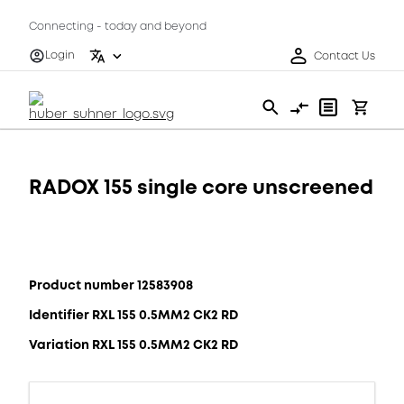
Connecting - today and beyond
Login
Contact Us
RADOX 155 single core unscreened
Product number 12583908
Identifier RXL 155 0.5MM2 CK2 RD
Variation RXL 155 0.5MM2 CK2 RD