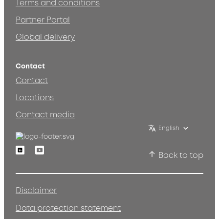
Terms and conditions
Partner Portal
Global delivery
Contact
Contact
Locations
Contact media
English
Linkedin
Youtube
Back to top
Disclaimer
Data protection statement