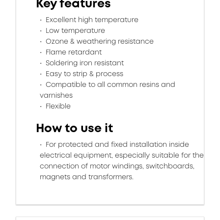
Key features
Excellent high temperature
Low temperature
Ozone & weathering resistance
Flame retardant
Soldering iron resistant
Easy to strip & process
Compatible to all common resins and
varnishes
Flexible
How to use it
For protected and fixed installation inside
electrical equipment, especially suitable for the
connection of motor windings, switchboards,
magnets and transformers.