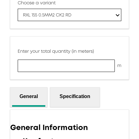
Choose a variant
RXL 155 0.5MM2 CK2 RD
Enter your total quantity (in meters)
m
General
Specification
General Information