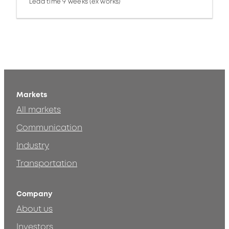
Lead time 9 weeks (ex works)
Markets
All markets
Communication
Industry
Transportation
Company
About us
Investors