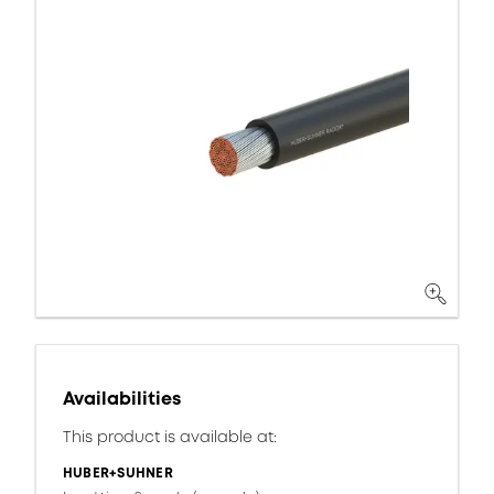
Availabilities
This product is available at:
HUBER+SUHNER