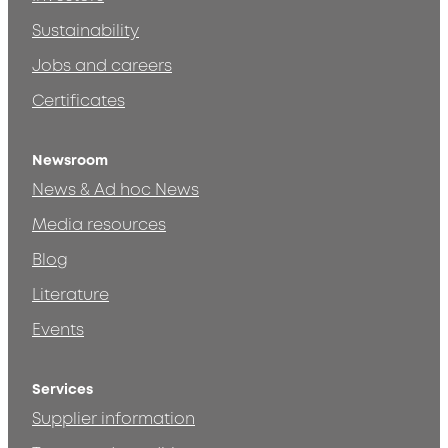
Sustainability
Jobs and careers
Certificates
Newsroom
News & Ad hoc News
Media resources
Blog
Literature
Events
Services
Supplier information