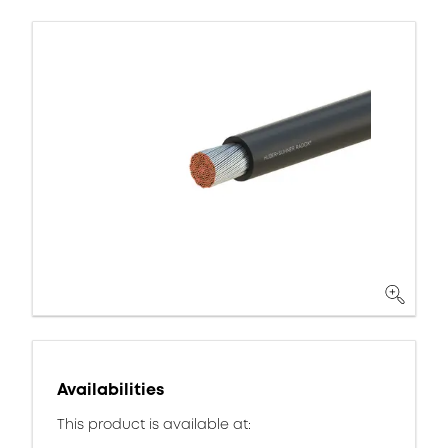
Availabilities
This product is available at: