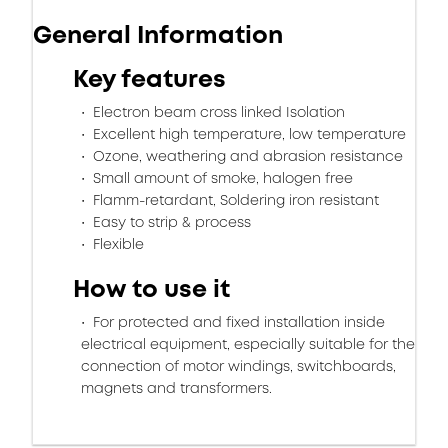
General Information
Key features
Electron beam cross linked Isolation
Excellent high temperature, low temperature
Ozone, weathering and abrasion resistance
Small amount of smoke, halogen free
Flamm-retardant, Soldering iron resistant
Easy to strip & process
Flexible
How to use it
For protected and fixed installation inside
electrical equipment, especially suitable for the
connection of motor windings, switchboards,
magnets and transformers.