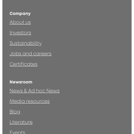
Company
About us
Investors
Sustainability
Jobs and careers
Certificates
Newsroom
News & Ad hoc News
Media resources
Blog
Literature
Events