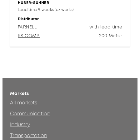
HUBER+SUHNER
Lead time 9 weeks (ex works)
Distributor
FARNELL
with lead time
RS COMP.
200 Meter
Markets
All markets
Communication
Industry
Transportation