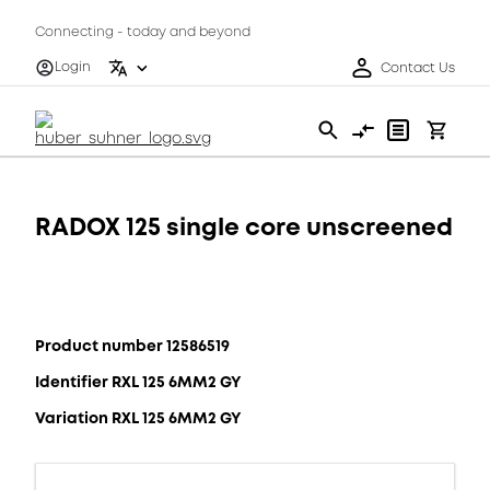
Connecting - today and beyond
Login
Contact Us
RADOX 125 single core unscreened
Product number 12586519
Identifier RXL 125 6MM2 GY
Variation RXL 125 6MM2 GY