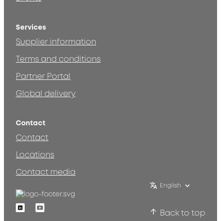
Services
Supplier information
Terms and conditions
Partner Portal
Global delivery
Contact
Contact
Locations
Contact media
English
Linkedin
Youtube
Back to top