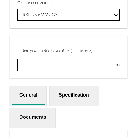
Choose a variant
RXL 125 6MM2 GY
Enter your total quantity (in meters)
m
General
Specification
Documents