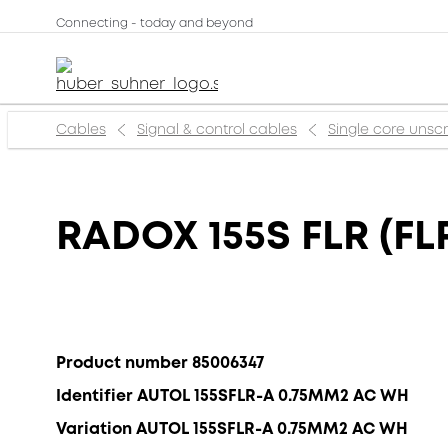
Connecting - today and beyond
Cables
Signal & control cables
Single core uns
RADOX 155S FLR (FLR
Product number 85006347
Identifier AUTOL 155SFLR-A 0.75MM2 AC WH
Variation AUTOL 155SFLR-A 0.75MM2 AC WH