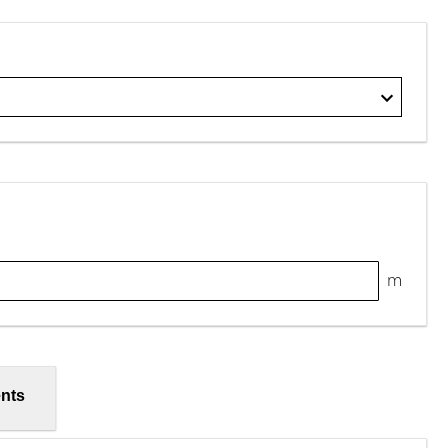
m
nts