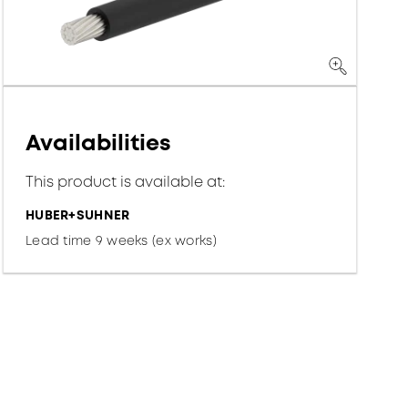
Availabilities
This product is available at:
HUBER+SUHNER
Lead time 9 weeks (ex works)