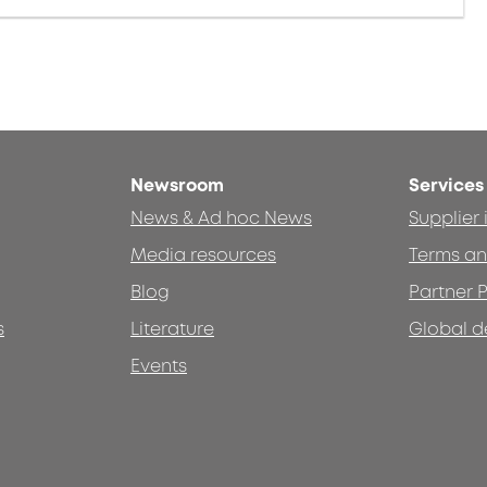
Newsroom
Services
News & Ad hoc News
Supplier
Media resources
Terms an
Blog
Partner P
s
Literature
Global d
Events