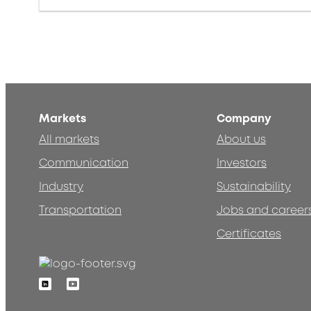
Markets
Company
All markets
About us
Communication
Investors
Industry
Sustainability
Transportation
Jobs and career
Certificates
Linkedin
Youtube