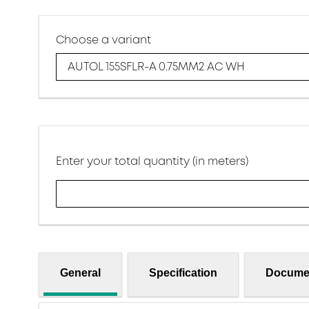
Choose a variant
AUTOL 155SFLR-A 0.75MM2 AC WH
Enter your total quantity (in meters)
General
Specification
Docume