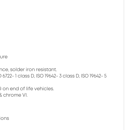
ture
ce, solder iron resistant.
22- 1 class D, ISO 19642- 3 class D, ISO 19642- 5
on end of life vehicles.
& chrome VI.
ions