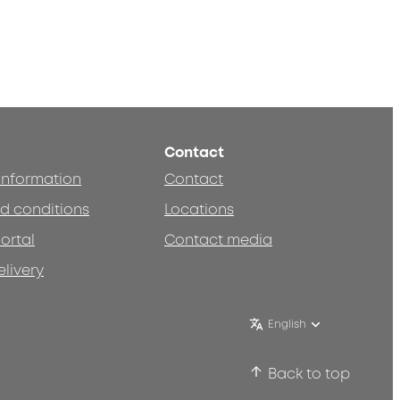
Contact
 information
Contact
d conditions
Locations
ortal
Contact media
elivery
English
Back to top