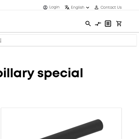
Login
English
Contact Us
l
illary special