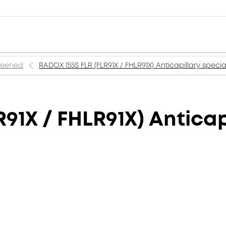
creened
RADOX 155S FLR (FLR91X / FHLR91X) Anticapillary specia
91X / FHLR91X) Anticap