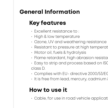
General Information
Key features
Excellent resistance to :
High & low temperature
Ozone, UV and weathering resistance
Resistant to pressure at high tempera
Motor oil, fuels & hydrolysis
Flame retardant, high abrasion resistan
Easy to strip and process based on ISO 67
class D.
Complies with EU- directive 2000/53/EG 
It is free from lead, mercury, cadmium 
How to use it
Cable, for use in road vehicle applicat