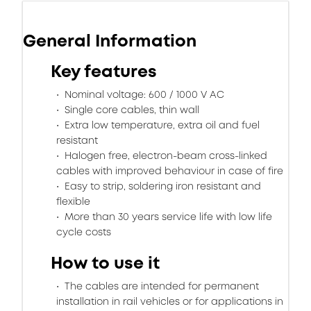
General Information
Key features
Nominal voltage: 600 / 1000 V AC
Single core cables, thin wall
Extra low temperature, extra oil and fuel
resistant
Halogen free, electron-beam cross-linked
cables with improved behaviour in case of fire
Easy to strip, soldering iron resistant and
flexible
More than 30 years service life with low life
cycle costs
How to use it
The cables are intended for permanent
installation in rail vehicles or for applications in