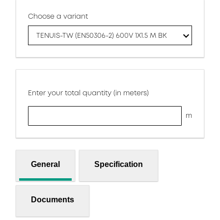
Choose a variant
TENUIS-TW (EN50306-2) 600V 1X1.5 M BK
Enter your total quantity (in meters)
m
General
Specification
Documents