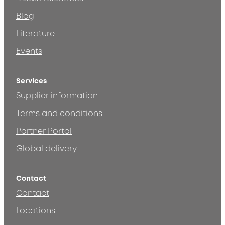
Blog
Literature
Events
Services
Supplier information
Terms and conditions
Partner Portal
Global delivery
Contact
Contact
Locations