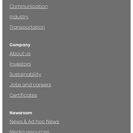
Communication
Industry
Transportation
Company
About us
Investors
Sustainability
Jobs and careers
Certificates
Newsroom
News & Ad hoc News
Media resources