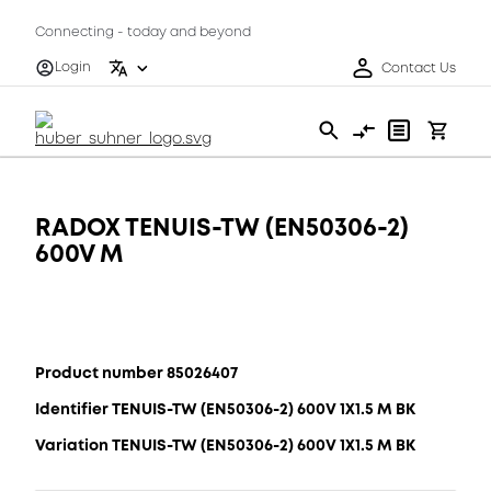
Connecting - today and beyond
Login
Contact Us
RADOX TENUIS-TW (EN50306-2)
600V M
Product number 85026407
Identifier TENUIS-TW (EN50306-2) 600V 1X1.5 M BK
Variation TENUIS-TW (EN50306-2) 600V 1X1.5 M BK