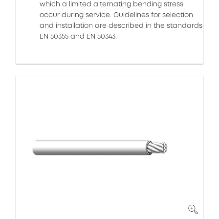
which a limited alternating bending stress
occur during service. Guidelines for selection
and installation are described in the standards
EN 50355 and EN 50343.