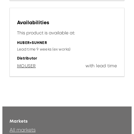
Availabilities
This product is available at:
HUBER+SUHNER
Lead time 9 weeks (ex works)
Distributor
MOUSER
with lead time
Markets
All markets