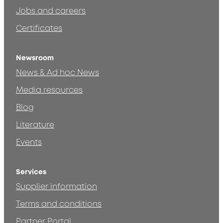
Jobs and careers
Certificates
Newsroom
News & Ad hoc News
Media resources
Blog
Literature
Events
Services
Supplier information
Terms and conditions
Partner Portal