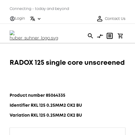
Connecting - today and beyond
Login
Contact Us
RADOX 125 single core unscreened
Product number 85064335
Identifier RXL 125 0.25MM2 CK2 BU
Variation RXL 125 0.25MM2 CK2 BU