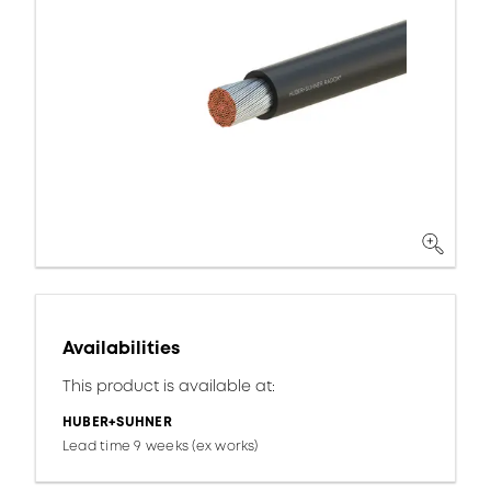
Availabilities
This product is available at:
HUBER+SUHNER
Lead time 9 weeks (ex works)