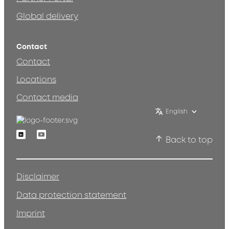
Global delivery
Contact
Contact
Locations
Contact media
English
Linkedin
Youtube
Back to top
Disclaimer
Data protection statement
Imprint