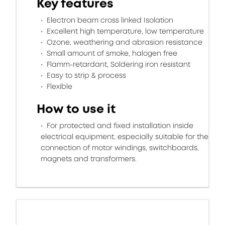
Key features
Electron beam cross linked Isolation
Excellent high temperature, low temperature
Ozone, weathering and abrasion resistance
Small amount of smoke, halogen free
Flamm-retardant, Soldering iron resistant
Easy to strip & process
Flexible
How to use it
For protected and fixed installation inside
electrical equipment, especially suitable for the
connection of motor windings, switchboards,
magnets and transformers.