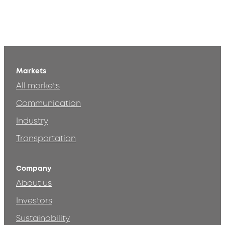
Markets
All markets
Communication
Industry
Transportation
Company
About us
Investors
Sustainability