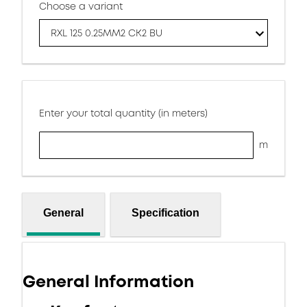
Choose a variant
RXL 125 0.25MM2 CK2 BU
Enter your total quantity (in meters)
m
General
Specification
General Information