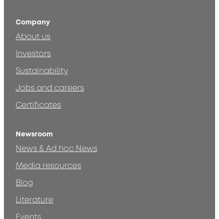
Company
About us
Investors
Sustainability
Jobs and careers
Certificates
Newsroom
News & Ad hoc News
Media resources
Blog
Literature
Events