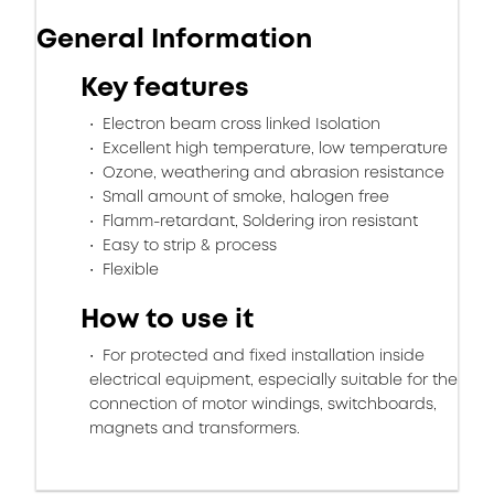
General Information
Key features
Electron beam cross linked Isolation
Excellent high temperature, low temperature
Ozone, weathering and abrasion resistance
Small amount of smoke, halogen free
Flamm-retardant, Soldering iron resistant
Easy to strip & process
Flexible
How to use it
For protected and fixed installation inside
electrical equipment, especially suitable for the
connection of motor windings, switchboards,
magnets and transformers.