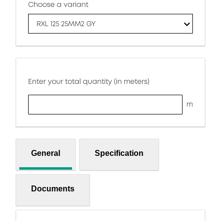
Choose a variant
RXL 125 25MM2 GY
Enter your total quantity (in meters)
m
General
Specification
Documents