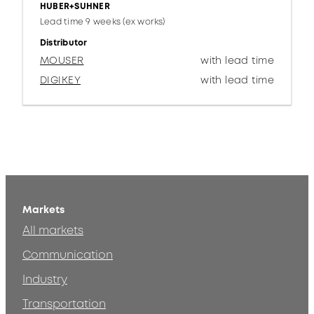
HUBER+SUHNER
Lead time 9 weeks (ex works)
Distributor
MOUSER
with lead time
DIGIKEY
with lead time
Markets
All markets
Communication
Industry
Transportation