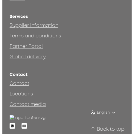
Services
Supplier information
Terms and conditions
Partner Portal
Global delivery
Contact
Contact
Locations
Contact media
English
Linkedin
Youtube
Back to top