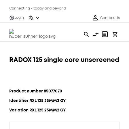
Connecting - today and beyond
Login
Contact Us
RADOX 125 single core unscreened
Product number 85077070
Identifier RXL 125 25MM2 GY
Variation RXL 125 25MM2 GY