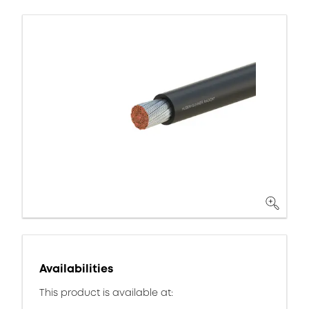
Availabilities
This product is available at: