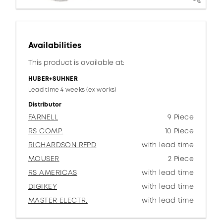
Availabilities
This product is available at:
HUBER+SUHNER
Lead time 4 weeks (ex works)
Distributor
FARNELL
9 Piece
RS COMP.
10 Piece
RICHARDSON RFPD
with lead time
MOUSER
2 Piece
RS AMERICAS
with lead time
DIGIKEY
with lead time
MASTER ELECTR.
with lead time