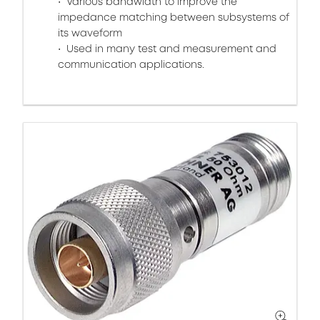
Various bandwidth to improve the
impedance matching between subsystems of
its waveform
Used in many test and measurement and
communication applications.