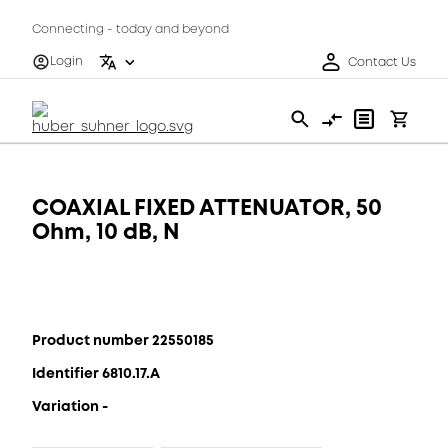
Connecting - today and beyond
Login
Contact Us
COAXIAL FIXED ATTENUATOR, 50
Ohm, 10 dB, N
Product number 22550185
Identifier 6810.17.A
Variation -