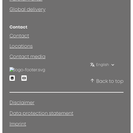
Global delivery
Contact
Contact
Locations
Contact media
English
Linkedin
Youtube
Back to top
Disclaimer
Data protection statement
Imprint