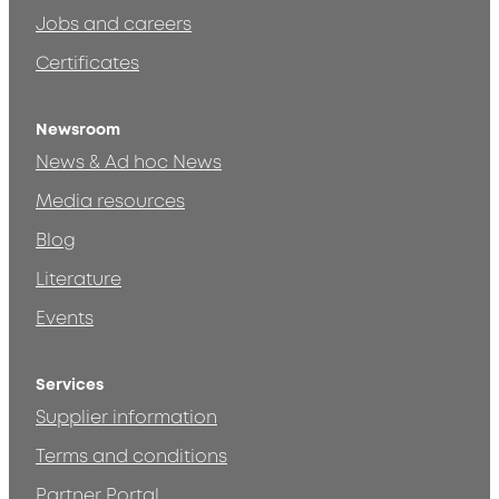
Jobs and careers
Certificates
Newsroom
News & Ad hoc News
Media resources
Blog
Literature
Events
Services
Supplier information
Terms and conditions
Partner Portal