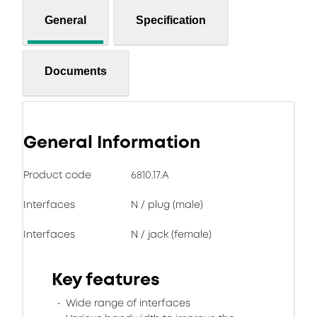
General
Specification
Documents
General Information
Product code
6810.17.A
Interfaces
N / plug (male)
Interfaces
N / jack (female)
Key features
Wide range of interfaces