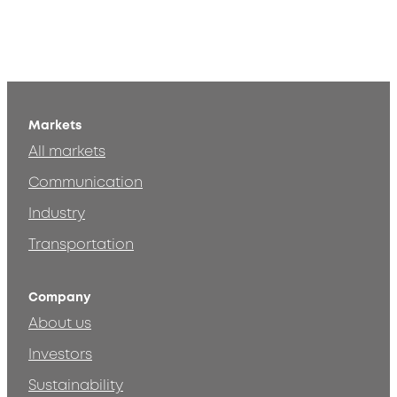
Markets
All markets
Communication
Industry
Transportation
Company
About us
Investors
Sustainability