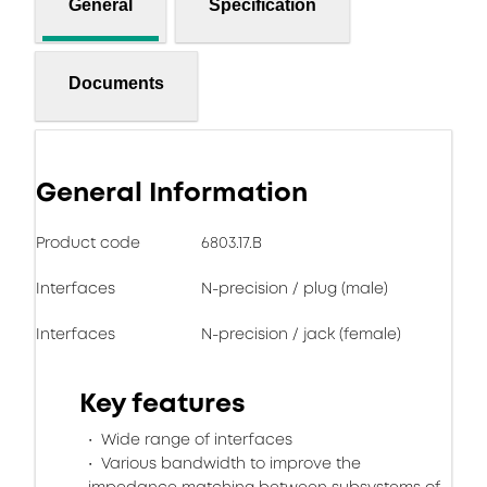
General
Specification
Documents
General Information
Product code
6803.17.B
Interfaces
N-precision / plug (male)
Interfaces
N-precision / jack (female)
Key features
Wide range of interfaces
Various bandwidth to improve the