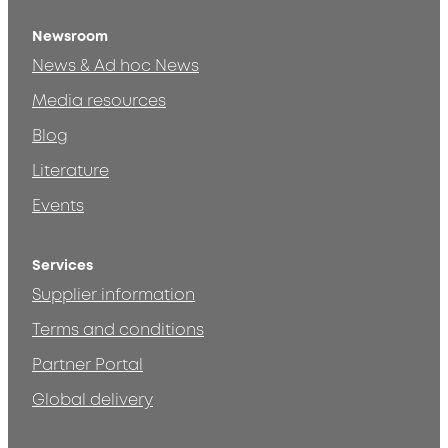
Newsroom
News & Ad hoc News
Media resources
Blog
Literature
Events
Services
Supplier information
Terms and conditions
Partner Portal
Global delivery