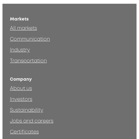
Markets
All markets
Communication
Industry
Transportation
Company
About us
Investors
Sustainability
Jobs and careers
Certificates