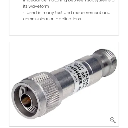
impedance matching between subsystems of
its waveform
Used in many test and measurement and
communication applications.