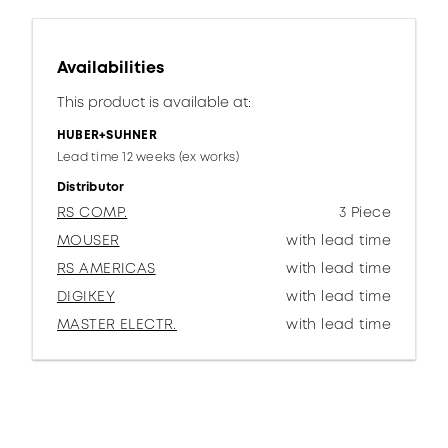
Availabilities
This product is available at:
HUBER+SUHNER
Lead time 12 weeks (ex works)
Distributor
RS COMP.
3 Piece
MOUSER
with lead time
RS AMERICAS
with lead time
DIGIKEY
with lead time
MASTER ELECTR.
with lead time