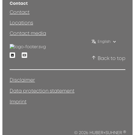
Contact
Contact
Locations
Contact media
English
Linkedin
Youtube
Back to top
Disclaimer
Data protection statement
Imprint
®
© 2026 HUBER+SUHNER