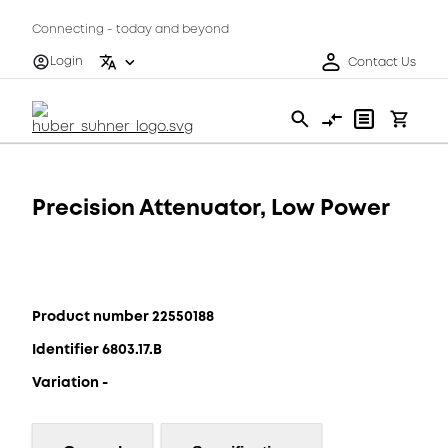
Connecting - today and beyond
Login
Contact Us
Precision Attenuator, Low Power
Product number 22550188
Identifier 6803.17.B
Variation -