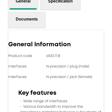
General
Specification
Documents
General Information
Product code
6830.17.B
Interfaces
N-precision / plug (male)
Interfaces
N-precision / jack (female)
Key features
Wide range of interfaces
Various bandwidth to improve the