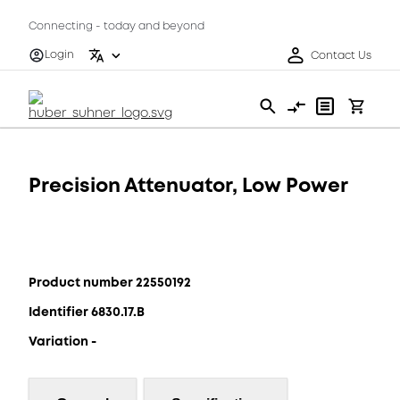
Connecting - today and beyond
Login
Contact Us
Precision Attenuator, Low Power
Product number 22550192
Identifier 6830.17.B
Variation -