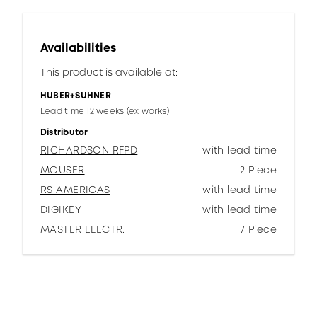
Availabilities
This product is available at:
HUBER+SUHNER
Lead time 12 weeks (ex works)
Distributor
RICHARDSON RFPD
with lead time
MOUSER
2 Piece
RS AMERICAS
with lead time
DIGIKEY
with lead time
MASTER ELECTR.
7 Piece