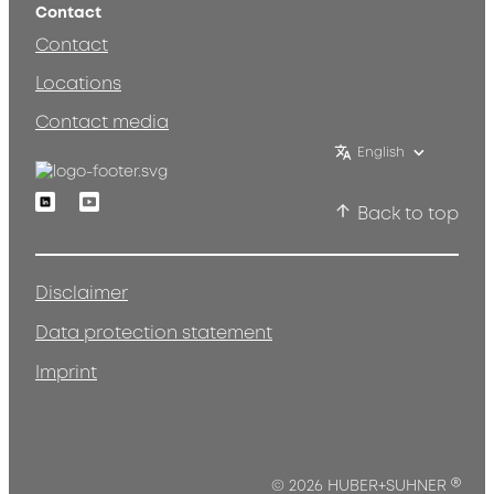
Contact
Contact
Locations
Contact media
English
Linkedin
Youtube
Back to top
Disclaimer
Data protection statement
Imprint
®
© 2026 HUBER+SUHNER