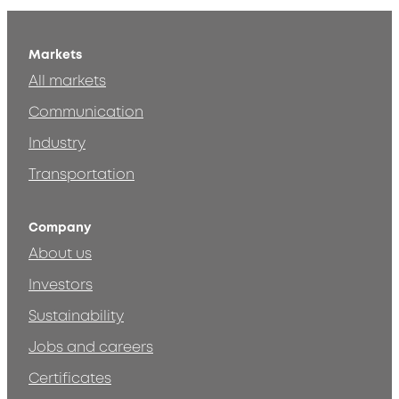
Markets
All markets
Communication
Industry
Transportation
Company
About us
Investors
Sustainability
Jobs and careers
Certificates