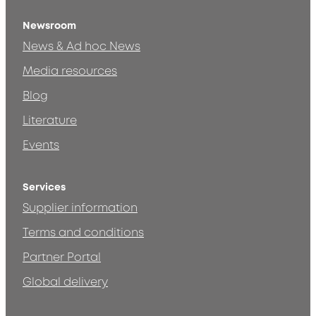
Newsroom
News & Ad hoc News
Media resources
Blog
Literature
Events
Services
Supplier information
Terms and conditions
Partner Portal
Global delivery