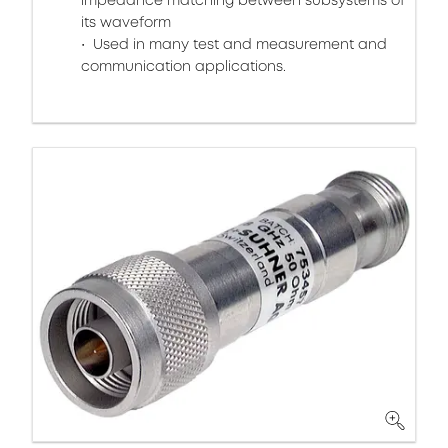
impedance matching between subsystems of
its waveform
Used in many test and measurement and
communication applications.