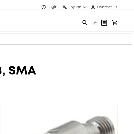
Login
English
Contact Us
B, SMA