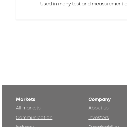
Used in many test and measurement a
Markets
Company
All markets
About us
Communication
Investors