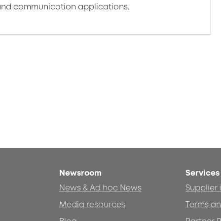
nd communication applications.
Newsroom
Services
News & Ad hoc News
Supplier
Media resources
Terms an