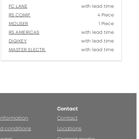
FC LANE
with lead time
RS COMP.
4 Piece
MOUSER
1 Piece
RS AMERICAS
with lead time
DIGIKEY
with lead time
MASTER ELECTR.
with lead time
Contact
 information
Contact
d conditions
Locations