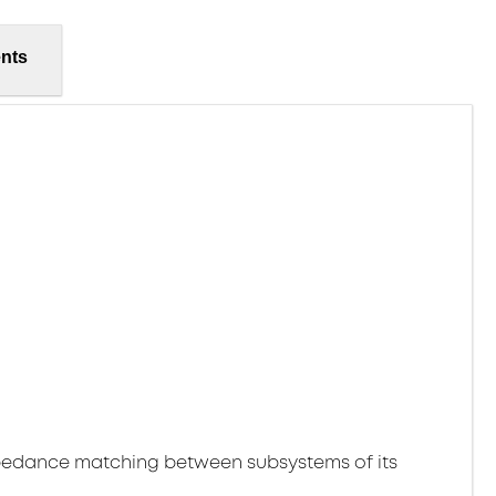
nts
pedance matching between subsystems of its