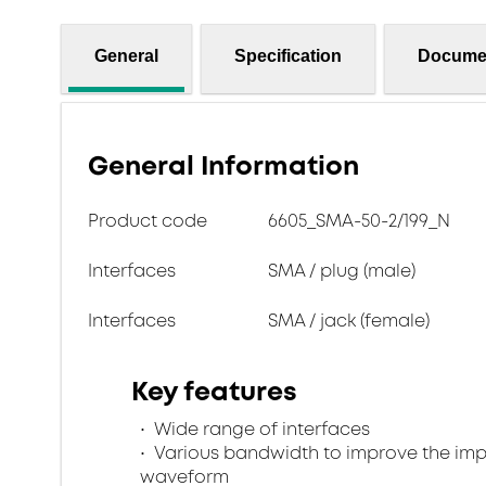
General
Specification
Docume
General Information
Product code
6605_SMA-50-2/199_N
Interfaces
SMA / plug (male)
Interfaces
SMA / jack (female)
Key features
Wide range of interfaces
Various bandwidth to improve the im
waveform