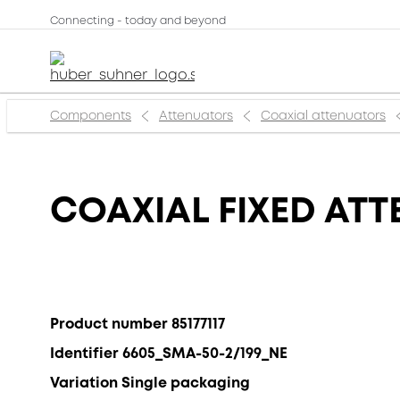
Connecting - today and beyond
Components
Attenuators
Coaxial attenuators
COAXIAL FIXED ATT
Product number 85177117
Identifier 6605_SMA-50-2/199_NE
Variation Single packaging