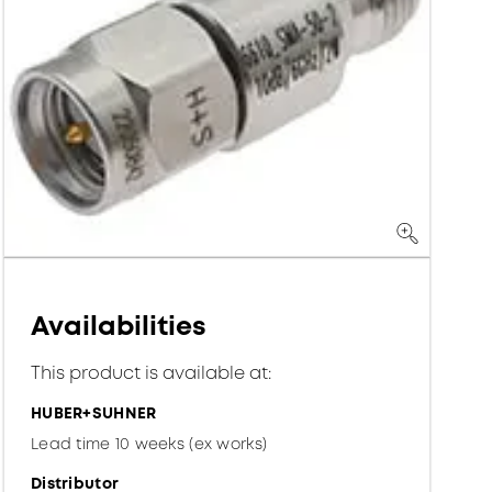
Availabilities
This product is available at:
HUBER+SUHNER
Lead time 10 weeks (ex works)
Distributor