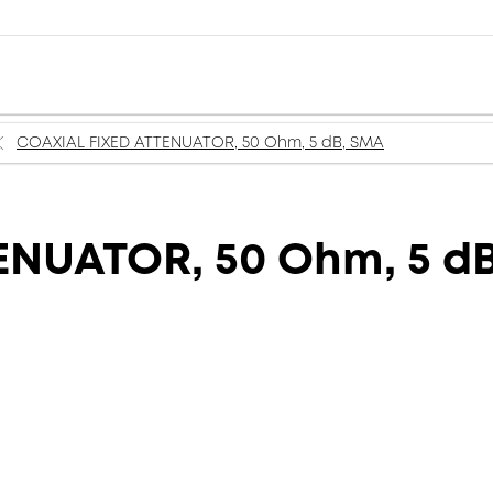
COAXIAL FIXED ATTENUATOR, 50 Ohm, 5 dB, SMA
ENUATOR, 50 Ohm, 5 d