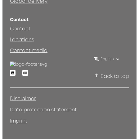
Global delivery
Contact
Contact
Locations
Contact media
English
Linkedin
Youtube
Back to top
Disclaimer
Data protection statement
Imprint