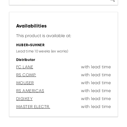
Availabilities
This product is available at:
HUBER+SUHNER
Lead time 10 weeks (ex works)
Distributor
FC LANE
with lead time
RS COMP.
with lead time
MOUSER
with lead time
RS AMERICAS
with lead time
DIGIKEY
with lead time
MASTER ELECTR.
with lead time