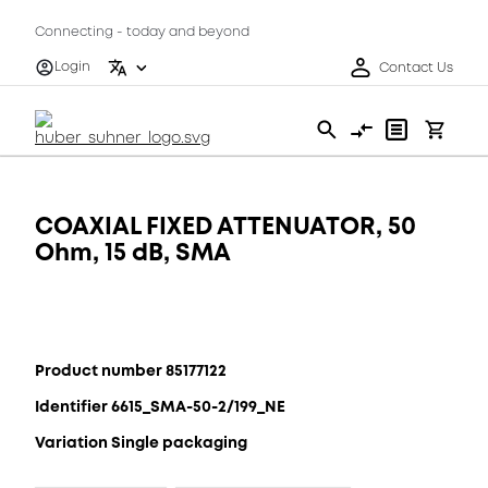
Connecting - today and beyond
Login
Contact Us
COAXIAL FIXED ATTENUATOR, 50
Ohm, 15 dB, SMA
Product number 85177122
Identifier 6615_SMA-50-2/199_NE
Variation Single packaging