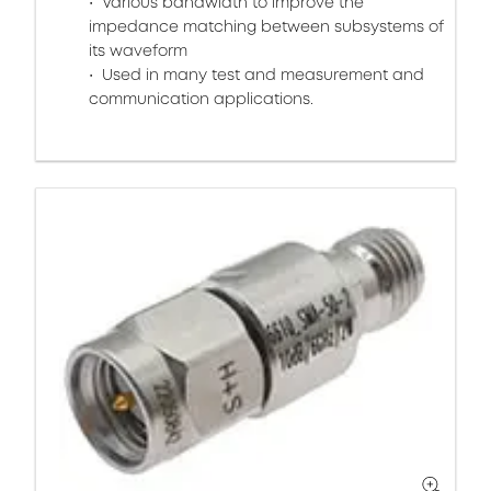
Various bandwidth to improve the
impedance matching between subsystems of
its waveform
Used in many test and measurement and
communication applications.