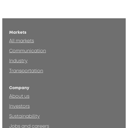
Markets
All markets
Communication
Industry
Transportation
Company
About us
Investors
Sustainability
Jobs and careers