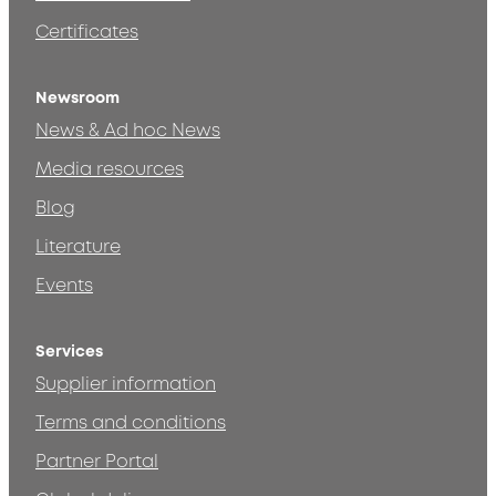
Certificates
Newsroom
News & Ad hoc News
Media resources
Blog
Literature
Events
Services
Supplier information
Terms and conditions
Partner Portal