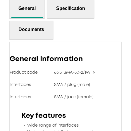
General
Specification
Documents
General Information
Product code
6615_SMA-50-2/199_N
Interfaces
SMA / plug (male)
Interfaces
SMA / jack (female)
Key features
Wide range of interfaces