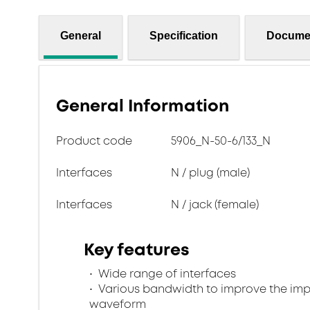
General
Specification
Docume
General Information
Product code
5906_N-50-6/133_N
Interfaces
N / plug (male)
Interfaces
N / jack (female)
Key features
Wide range of interfaces
Various bandwidth to improve the im
waveform