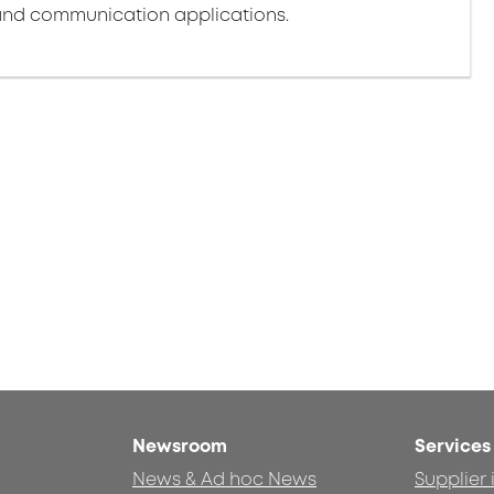
nd communication applications.
Newsroom
Services
News & Ad hoc News
Supplier