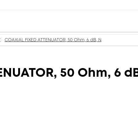
COAXIAL FIXED ATTENUATOR, 50 Ohm, 6 dB, N
ENUATOR, 50 Ohm, 6 dB