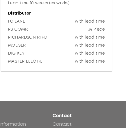
Lead time 10 weeks (ex works)
Distributor
FC LANE
with lead time
RS COMP.
34 Piece
RICHARDSON RFPD
with lead time
MOUSER
with lead time
DIGIKEY
with lead time
MASTER ELECTR.
with lead time
Contact
 information
Contact