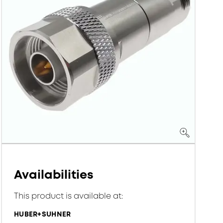
Availabilities
This product is available at:
HUBER+SUHNER