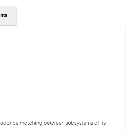
nts
pedance matching between subsystems of its