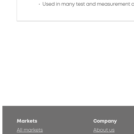
Used in many test and measurement a
Markets
Company
All markets
About us