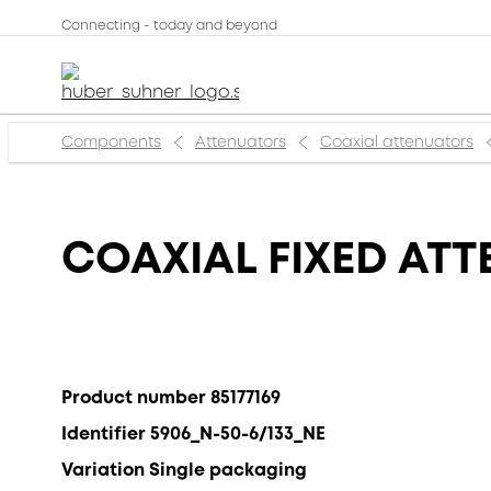
Connecting - today and beyond
Components
Attenuators
Coaxial attenuators
COAXIAL FIXED ATT
Product number 85177169
Identifier 5906_N-50-6/133_NE
Variation Single packaging