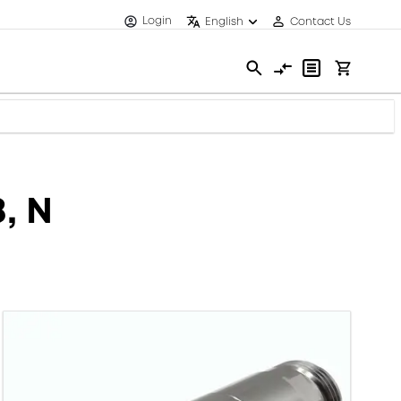
Login
English
Contact Us
, N