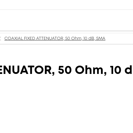
COAXIAL FIXED ATTENUATOR, 50 Ohm, 10 dB, SMA
ENUATOR, 50 Ohm, 10 