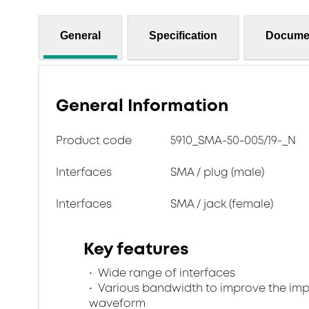
General
Specification
Docume
General Information
Product code
5910_SMA-50-005/19-_N
Interfaces
SMA / plug (male)
Interfaces
SMA / jack (female)
Key features
Wide range of interfaces
Various bandwidth to improve the im
waveform