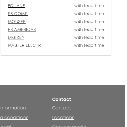
FC LANE
with lead time
RS COMP.
with lead time
MOUSER
with lead time
RS AMERICAS
with lead time
DIGIKEY
with lead time
MASTER ELECTR.
with lead time
Contact
 information
Contact
d conditions
Locations