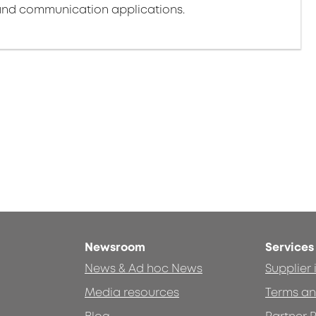
nd communication applications.
Newsroom
Services
News & Ad hoc News
Supplier
Media resources
Terms an