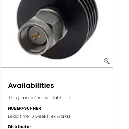
Availabilities
This product is available at:
HUBER+SUHNER
Lead time 10 weeks (ex works)
Distributor