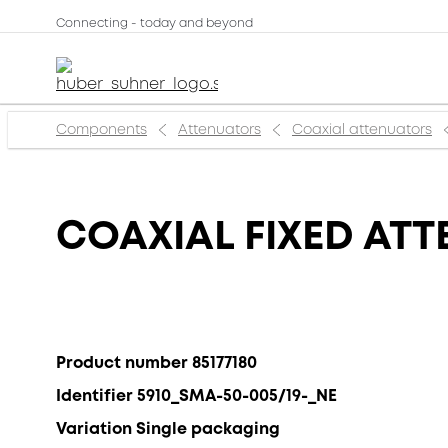
Connecting - today and beyond
Components
Attenuators
Coaxial attenuators
COAXIAL FIXED ATT
Product number 85177180
Identifier 5910_SMA-50-005/19-_NE
Variation Single packaging