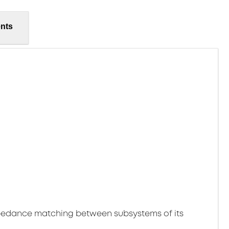
nts
pedance matching between subsystems of its