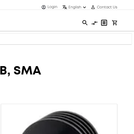
Login
English
Contact Us
dB, SMA