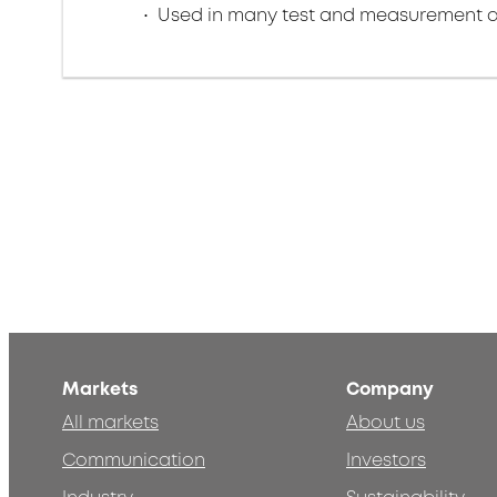
Used in many test and measurement a
Markets
Company
All markets
About us
Communication
Investors