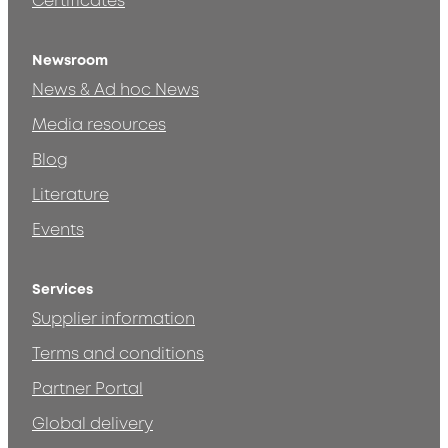
Certificates
Newsroom
News & Ad hoc News
Media resources
Blog
Literature
Events
Services
Supplier information
Terms and conditions
Partner Portal
Global delivery