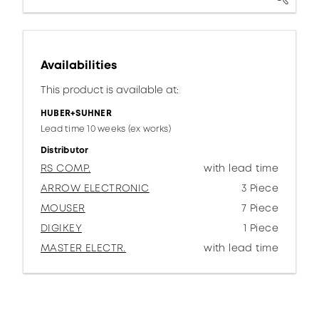
Availabilities
This product is available at:
HUBER+SUHNER
Lead time 10 weeks (ex works)
Distributor
RS COMP.
with lead time
ARROW ELECTRONIC
3 Piece
MOUSER
7 Piece
DIGIKEY
1 Piece
MASTER ELECTR.
with lead time