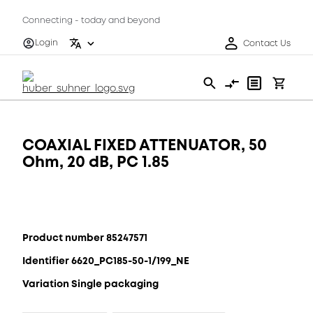
Connecting - today and beyond
Login
Contact Us
COAXIAL FIXED ATTENUATOR, 50
Ohm, 20 dB, PC 1.85
Product number 85247571
Identifier 6620_PC185-50-1/199_NE
Variation Single packaging