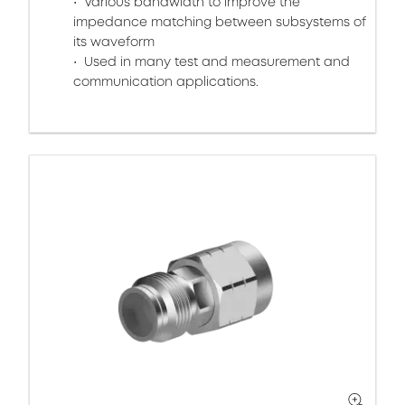
Various bandwidth to improve the
impedance matching between subsystems of
its waveform
Used in many test and measurement and
communication applications.