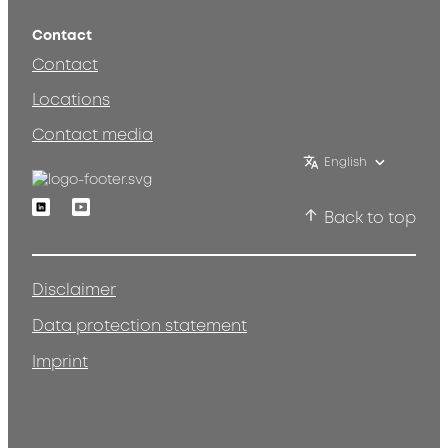
Contact
Contact
Locations
Contact media
English
Linkedin
Youtube
Back to top
Disclaimer
Data protection statement
Imprint