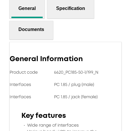
General
Specification
Documents
General Information
Product code
6620_PC185-50-1/199_N
Interfaces
PC 1.85 / plug (male)
Interfaces
PC 1.85 / jack (female)
Key features
Wide range of interfaces