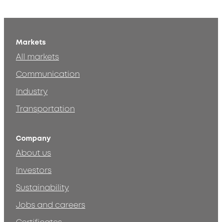
Markets
All markets
Communication
Industry
Transportation
Company
About us
Investors
Sustainability
Jobs and careers