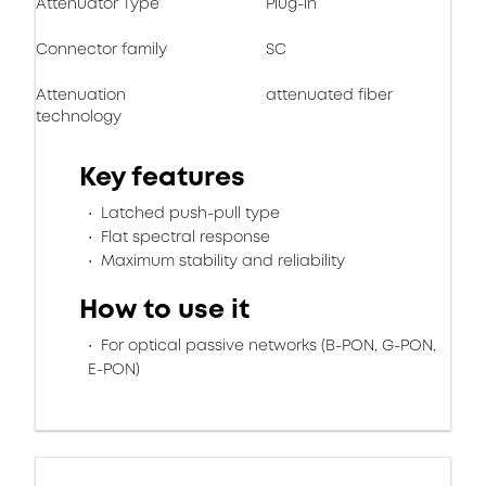
Attenuator Type
Plug-in
Connector family
SC
Attenuation
attenuated fiber
technology
Key features
Latched push-pull type
Flat spectral response
Maximum stability and reliability
How to use it
For optical passive networks (B-PON, G-PON,
E-PON)