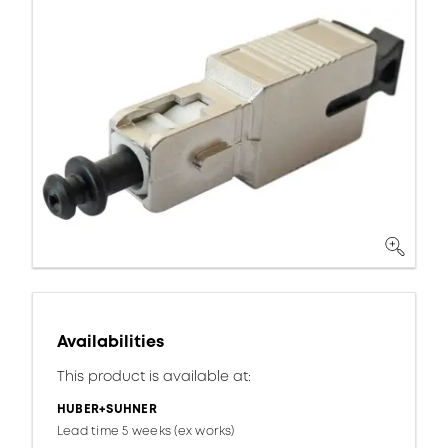
Availabilities
This product is available at:
HUBER+SUHNER
Lead time 5 weeks (ex works)