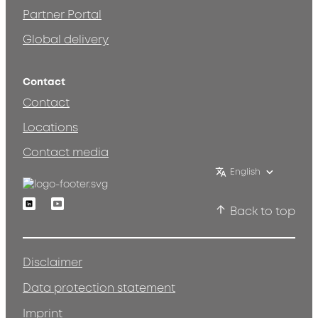
Partner Portal
Global delivery
Contact
Contact
Locations
Contact media
English
Linkedin
Youtube
Back to top
Disclaimer
Data protection statement
Imprint