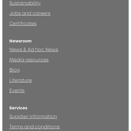
Sustainability
Jobs and careers
Certificates
Newsroom
News & Ad hoc News
Media resources
Blog
Literature
Events
Services
Supplier information
Terms and conditions