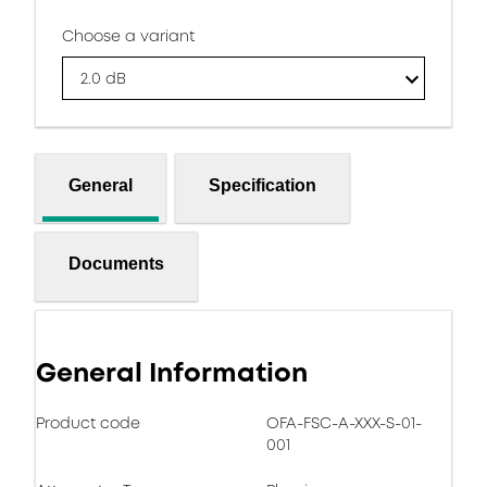
Choose a variant
2.0 dB
General
Specification
Documents
General Information
Product code
OFA-FSC-A-XXX-S-01-
001