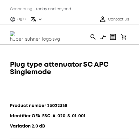
Connecting - today and beyond
Login
Contact Us
Plug type attenuator SC APC
Singlemode
Product number 23022338
Identifier OFA-FSC-A-020-S-01-001
Variation 2.0 dB