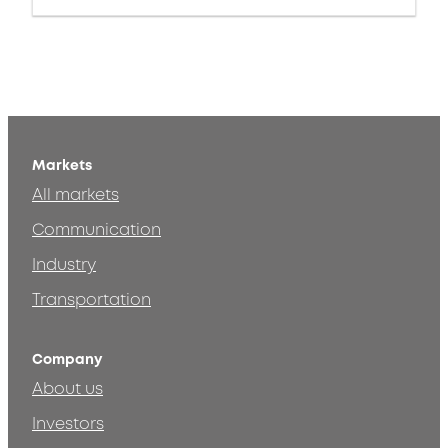
Markets
All markets
Communication
Industry
Transportation
Company
About us
Investors