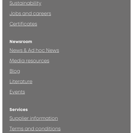
Sustainability
Jobs and careers
Certificates
Newsroom
News & Ad hoc News
Media resources
Blog
Literature
Events
Services
Supplier information
Terms and conditions