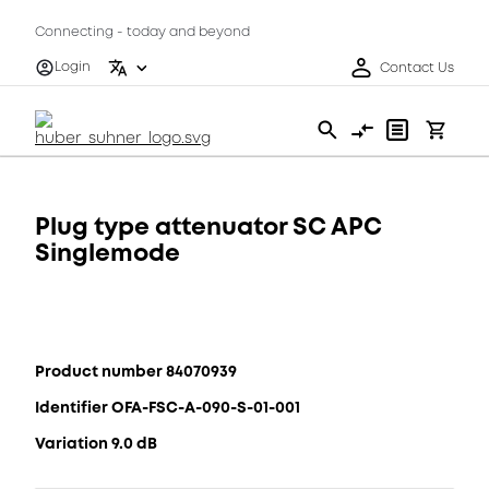
Connecting - today and beyond
Login
Contact Us
Plug type attenuator SC APC
Singlemode
Product number 84070939
Identifier OFA-FSC-A-090-S-01-001
Variation 9.0 dB