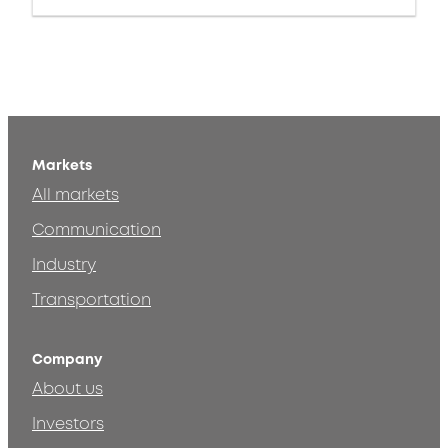
Markets
All markets
Communication
Industry
Transportation
Company
About us
Investors