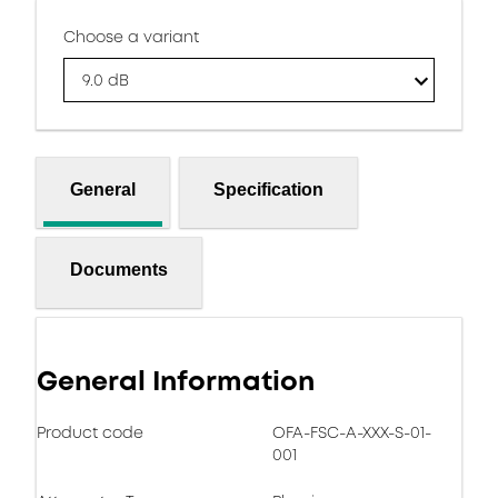
Choose a variant
9.0 dB
General
Specification
Documents
General Information
Product code
OFA-FSC-A-XXX-S-01-
001