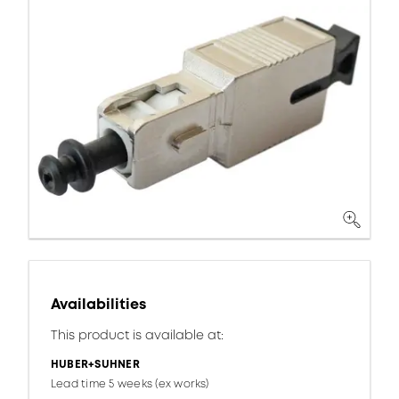
Availabilities
This product is available at:
HUBER+SUHNER
Lead time 5 weeks (ex works)