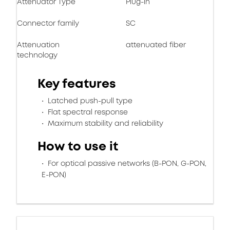
Attenuator Type
Plug-in
Connector family
SC
Attenuation
attenuated fiber
technology
Key features
Latched push-pull type
Flat spectral response
Maximum stability and reliability
How to use it
For optical passive networks (B-PON, G-PON,
E-PON)