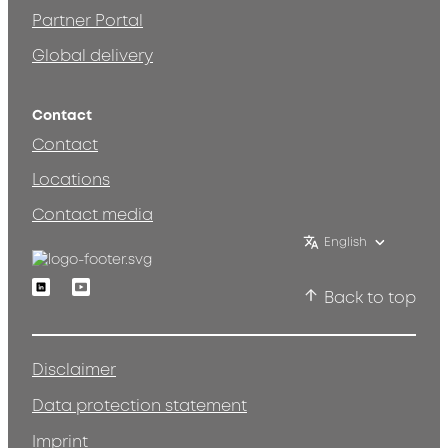
Partner Portal
Global delivery
Contact
Contact
Locations
Contact media
English
Linkedin
Youtube
Back to top
Disclaimer
Data protection statement
Imprint