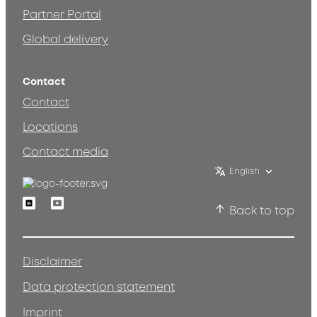
Partner Portal
Global delivery
Contact
Contact
Locations
Contact media
English
Linkedin
Youtube
Back to top
Disclaimer
Data protection statement
Imprint