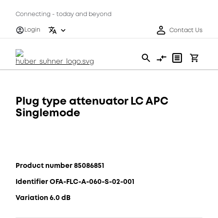
Connecting - today and beyond
Login
Contact Us
Plug type attenuator LC APC
Singlemode
Product number 85086851
Identifier OFA-FLC-A-060-S-02-001
Variation 6.0 dB