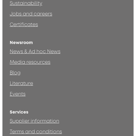
Sustainability
Jobs and careers
Certificates
Newsroom
News & Ad hoc News
Media resources
Blog
Literature
Events
Services
Supplier information
Terms and conditions