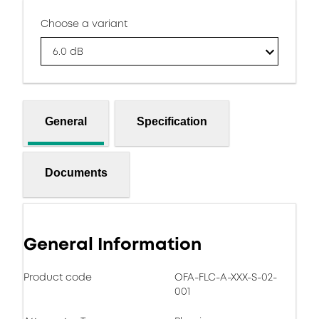
Choose a variant
6.0 dB
General
Specification
Documents
General Information
Product code
OFA-FLC-A-XXX-S-02-
001