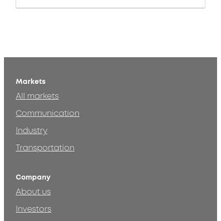
Markets
All markets
Communication
Industry
Transportation
Company
About us
Investors