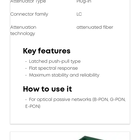
Attenuator Type
Plug-in
Connector family
LC
Attenuation
attenuated fiber
technology
Key features
Latched push-pull type
Flat spectral response
Maximum stability and reliability
How to use it
For optical passive networks (B-PON, G-PON,
E-PON)