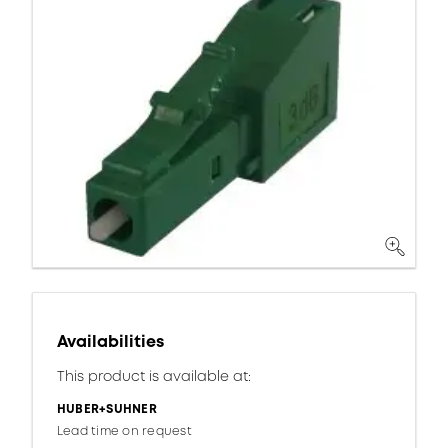
Availabilities
This product is available at:
HUBER+SUHNER
Lead time on request