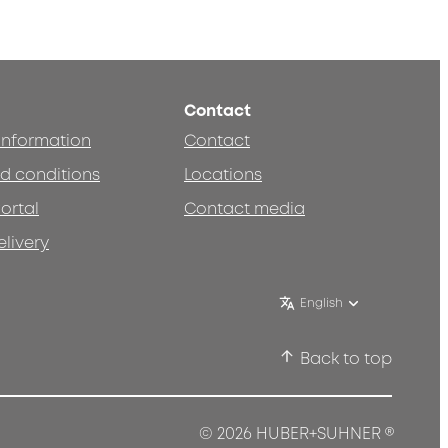
Contact
 information
Contact
d conditions
Locations
ortal
Contact media
elivery
English
Back to top
®
© 2026 HUBER+SUHNER