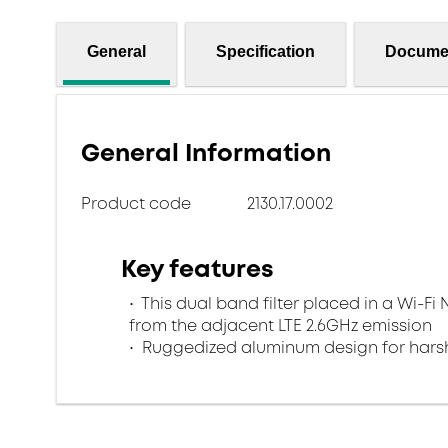
General
Specification
Docume
General Information
Product code
2130.17.0002
Key features
This dual band filter placed in a Wi-Fi 
from the adjacent LTE 2.6GHz emission
Ruggedized aluminum design for harsh 