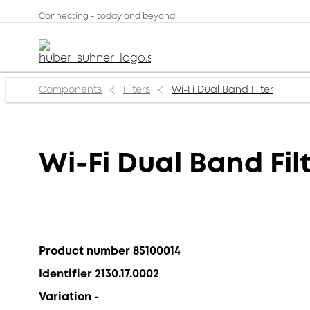
Connecting - today and beyond
Components
Filters
Wi-Fi Dual Band Filter
Wi-Fi Dual Band Fil
Product number 85100014
Identifier 2130.17.0002
Variation -