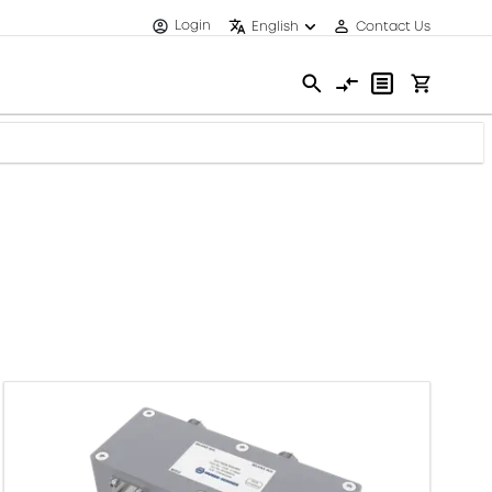
Login
English
Contact Us