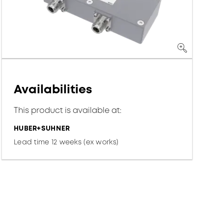
Availabilities
This product is available at:
HUBER+SUHNER
Lead time 12 weeks (ex works)