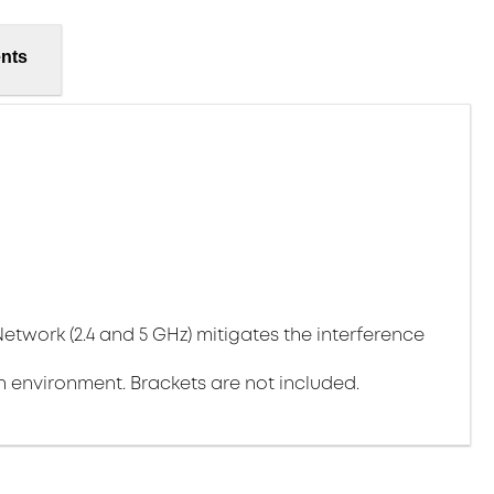
nts
Network (2.4 and 5 GHz) mitigates the interference
environment. Brackets are not included.