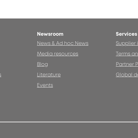
Newsroom
Services
News & Ad hoc News
Supplier
Media resources
Terms an
Blog
Partner P
s
Literature
Global d
Events