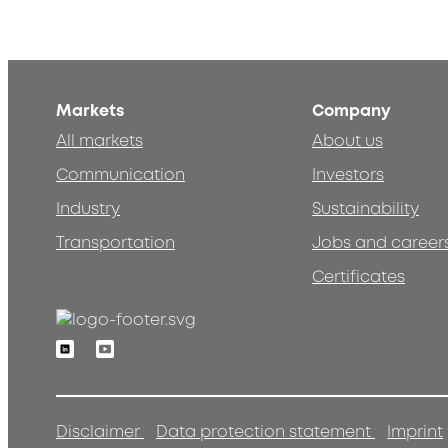
Markets
Company
All markets
About us
Communication
Investors
Industry
Sustainability
Transportation
Jobs and career
Certificates
Linkedin
Youtube
Disclaimer
Data protection statement
Imprint