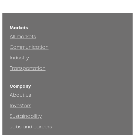
Markets
All markets
Communication
Industry
Transportation
Company
About us
Investors
Sustainability
Jobs and careers