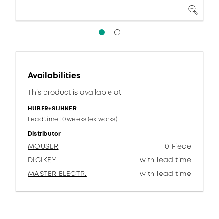
Availabilities
This product is available at:
HUBER+SUHNER
Lead time 10 weeks (ex works)
Distributor
MOUSER
10 Piece
DIGIKEY
with lead time
MASTER ELECTR.
with lead time