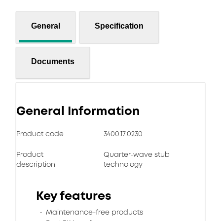
General
Specification
Documents
General Information
Product code
3400.17.0230
Product
Quarter-wave stub
description
technology
Key features
Maintenance-free products