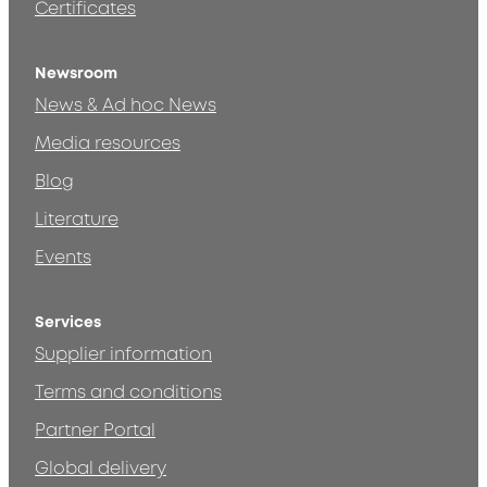
Certificates
Newsroom
News & Ad hoc News
Media resources
Blog
Literature
Events
Services
Supplier information
Terms and conditions
Partner Portal
Global delivery