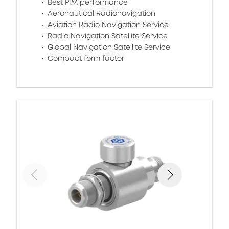
Best PIM performance
Aeronautical Radionavigation
Aviation Radio Navigation Service
Radio Navigation Satellite Service
Global Navigation Satellite Service
Compact form factor