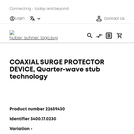
Connecting - today and beyond
Login
Contact Us
COAXIAL SURGE PROTECTOR
DEVICE, Quarter-wave stub
technology
Product number 22659430
Identifier 3400.17.0230
Variation -