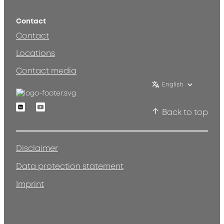
Contact
Contact
Locations
Contact media
English
Linkedin
Youtube
Back to top
Disclaimer
Data protection statement
Imprint